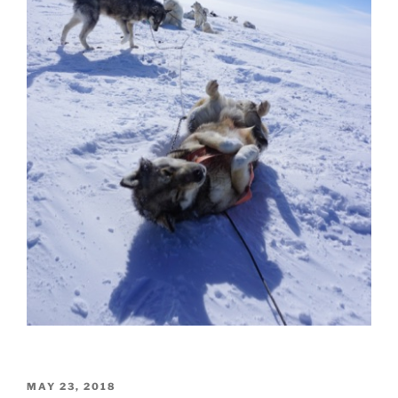
POSTED
MAY 23, 2018