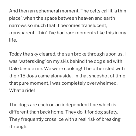
And then an ephemeral moment. The celts call it ‘a thin
place’, when the space between heaven and earth
narrows so much that it becomes translucent,
transparent, ‘thin’. I’ve had rare moments like this in my
life.
Today the sky cleared, the sun broke through upon us. I
was ‘waterskiing’ on my skis behind the dog sled with
Dale beside me. We were cooking! The other sled with
their 15 dogs came alongside. In that snapshot of time,
that pure moment, I was completely overwhelmed.
What a ride!
The dogs are each on an independent line which is
different than back home. They do it for dog safety.
They frequently cross ice with a real risk of breaking
through.