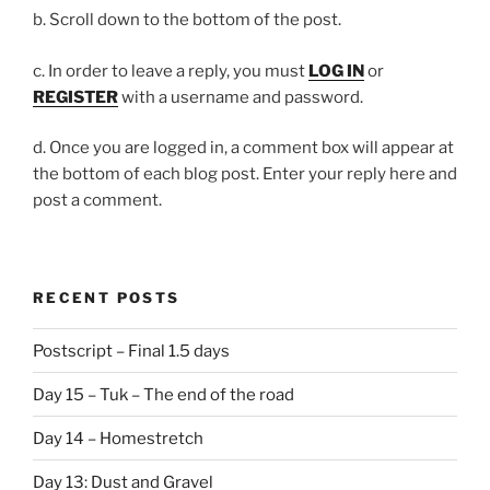
b. Scroll down to the bottom of the post.
c. In order to leave a reply, you must
LOG IN
or
REGISTER
with a username and password.
d. Once you are logged in, a comment box will appear at
the bottom of each blog post. Enter your reply here and
post a comment.
RECENT POSTS
Postscript – Final 1.5 days
Day 15 – Tuk – The end of the road
Day 14 – Homestretch
Day 13: Dust and Gravel