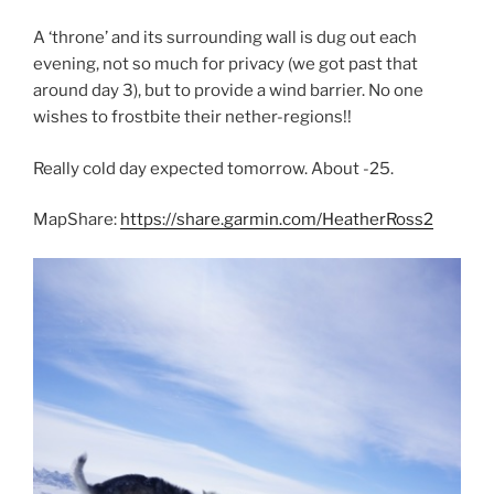
A ‘throne’ and its surrounding wall is dug out each
evening, not so much for privacy (we got past that
around day 3), but to provide a wind barrier. No one
wishes to frostbite their nether-regions!!
Really cold day expected tomorrow. About -25.
MapShare:
https://share.garmin.com/HeatherRoss2