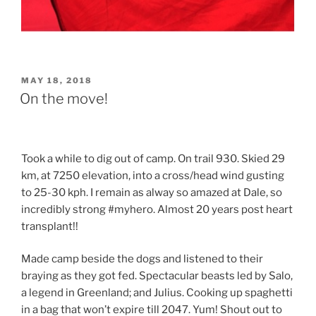
POSTED
MAY 18, 2018
ON
On the move!
Took a while to dig out of camp. On trail 930. Skied 29
km, at 7250 elevation, into a cross/head wind gusting
to 25-30 kph. I remain as alway so amazed at Dale, so
incredibly strong #myhero. Almost 20 years post heart
transplant!!
Made camp beside the dogs and listened to their
braying as they got fed. Spectacular beasts led by Salo,
a legend in Greenland; and Julius. Cooking up spaghetti
in a bag that won’t expire till 2047. Yum! Shout out to