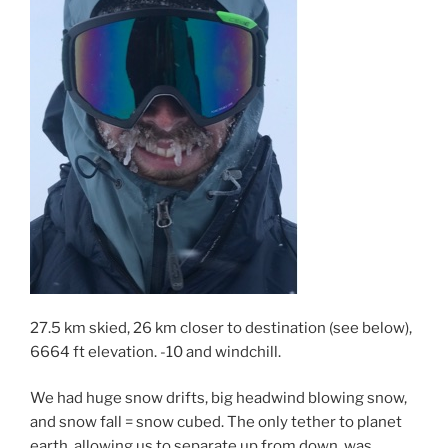
27.5 km skied, 26 km closer to destination (see below),
6664 ft elevation. -10 and windchill.
We had huge snow drifts, big headwind blowing snow,
and snow fall = snow cubed. The only tether to planet
earth, allowing us to separate up from down, was