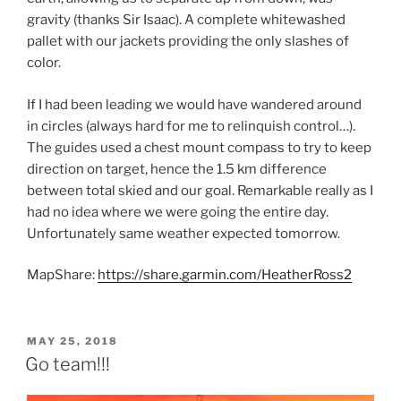
gravity (thanks Sir Isaac). A complete whitewashed
pallet with our jackets providing the only slashes of
color.
If I had been leading we would have wandered around
in circles (always hard for me to relinquish control…).
The guides used a chest mount compass to try to keep
direction on target, hence the 1.5 km difference
between total skied and our goal. Remarkable really as I
had no idea where we were going the entire day.
Unfortunately same weather expected tomorrow.
MapShare:
https://share.garmin.com/HeatherRoss2
POSTED
MAY 25, 2018
ON
Go team!!!