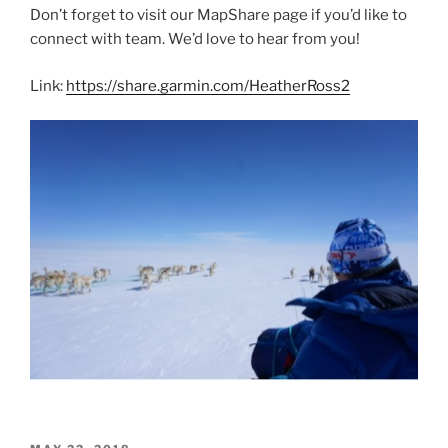
Don’t forget to visit our MapShare page if you’d like to
connect with team. We’d love to hear from you!
Link:
https://share.garmin.com/HeatherRoss2
POSTED