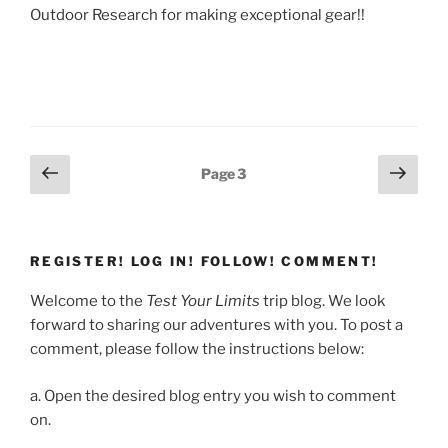
Outdoor Research for making exceptional gear!!
Posts
Previous
Next
Page
3
page
page
pagination
REGISTER! LOG IN! FOLLOW! COMMENT!
Welcome to the
Test Your Limits
trip blog. We look
forward to sharing our adventures with you. To post a
comment, please follow the instructions below:
a. Open the desired blog entry you wish to comment
on.