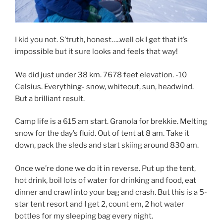
I kid you not. S’truth, honest…..well ok I get that it’s
impossible but it sure looks and feels that way!
We did just under 38 km. 7678 feet elevation. -10
Celsius. Everything- snow, whiteout, sun, headwind.
But a brilliant result.
Camp life is a 615 am start. Granola for brekkie. Melting
snow for the day’s fluid. Out of tent at 8 am. Take it
down, pack the sleds and start skiing around 830 am.
Once we’re done we do it in reverse. Put up the tent,
hot drink, boil lots of water for drinking and food, eat
dinner and crawl into your bag and crash. But this is a 5-
star tent resort and I get 2, count em, 2 hot water
bottles for my sleeping bag every night.