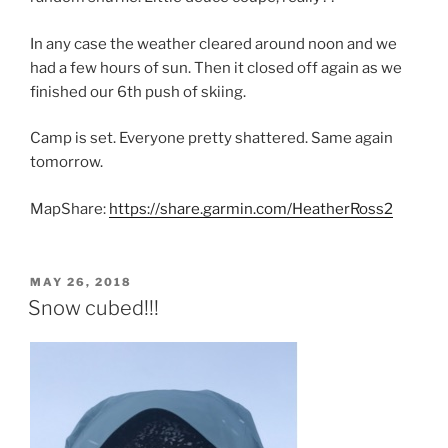
In any case the weather cleared around noon and we
had a few hours of sun. Then it closed off again as we
finished our 6th push of skiing.
Camp is set. Everyone pretty shattered. Same again
tomorrow.
MapShare:
https://share.garmin.com/HeatherRoss2
POSTED
MAY 26, 2018
ON
Snow cubed!!!