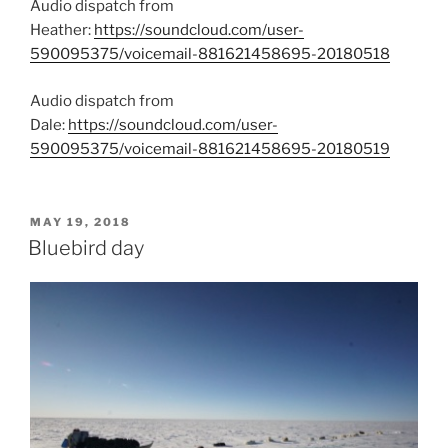
Audio dispatch from
Heather:
https://soundcloud.com/user-
590095375/voicemail-881621458695-20180518
Audio dispatch from
Dale:
https://soundcloud.com/user-
590095375/voicemail-881621458695-20180519
POSTED
MAY 19, 2018
ON
Bluebird day