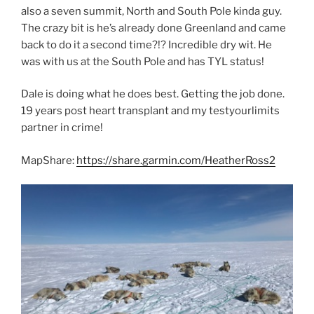
also a seven summit, North and South Pole kinda guy.
The crazy bit is he’s already done Greenland and came
back to do it a second time?!? Incredible dry wit. He
was with us at the South Pole and has TYL status!
Dale is doing what he does best. Getting the job done.
19 years post heart transplant and my testyourlimits
partner in crime!
MapShare:
https://share.garmin.com/HeatherRoss2