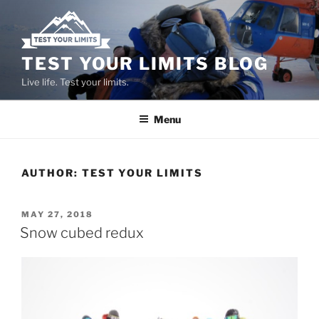
Skip
to
content
TEST YOUR LIMITS BLOG
Live life. Test your limits.
Menu
AUTHOR:
TEST YOUR LIMITS
POSTED
MAY 27, 2018
ON
Snow cubed redux