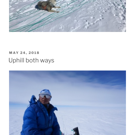
POSTED
MAY 24, 2018
ON
Uphill both ways