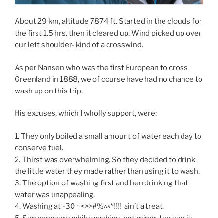
About 29 km, altitude 7874 ft. Started in the clouds for
the first 1.5 hrs, then it cleared up. Wind picked up over
our left shoulder- kind of a crosswind.
As per Nansen who was the first European to cross
Greenland in 1888, we of course have had no chance to
wash up on this trip.
His excuses, which I wholly support, were:
1. They only boiled a small amount of water each day to
conserve fuel.
2. Thirst was overwhelming. So they decided to drink
the little water they made rather than using it to wash.
3. The option of washing first and hen drinking that
water was unappealing.
4. Washing at -30 ~<>>#%^^*!!!! ain’t a treat.
5. Sun exposure while washing, not minor, the sun is