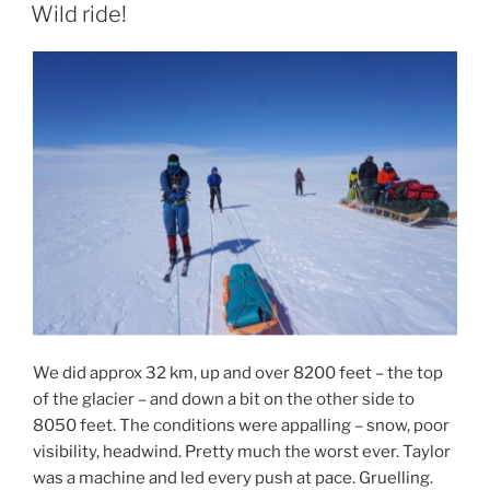
ON
Wild ride!
We did approx 32 km, up and over 8200 feet – the top
of the glacier – and down a bit on the other side to
8050 feet. The conditions were appalling – snow, poor
visibility, headwind. Pretty much the worst ever. Taylor
was a machine and led every push at pace. Gruelling.