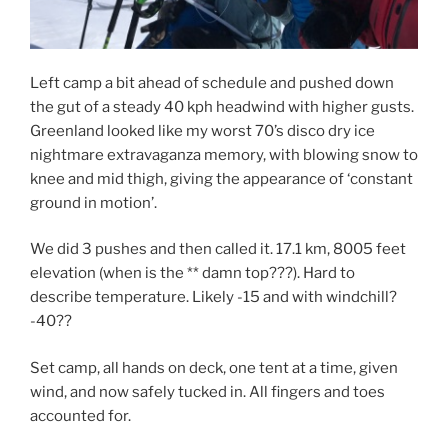
Left camp a bit ahead of schedule and pushed down
the gut of a steady 40 kph headwind with higher gusts.
Greenland looked like my worst 70’s disco dry ice
nightmare extravaganza memory, with blowing snow to
knee and mid thigh, giving the appearance of ‘constant
ground in motion’.
We did 3 pushes and then called it. 17.1 km, 8005 feet
elevation (when is the ** damn top???). Hard to
describe temperature. Likely -15 and with windchill?
-40??
Set camp, all hands on deck, one tent at a time, given
wind, and now safely tucked in. All fingers and toes
accounted for.