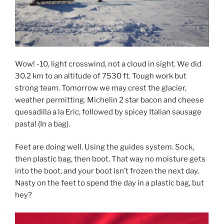
Wow! -10, light crosswind, not a cloud in sight. We did
30.2 km to an altitude of 7530 ft. Tough work but
strong team. Tomorrow we may crest the glacier,
weather permitting. Michelin 2 star bacon and cheese
quesadilla a la Eric, followed by spicey Italian sausage
pasta! (In a bag).
Feet are doing well. Using the guides system. Sock,
then plastic bag, then boot. That way no moisture gets
into the boot, and your boot isn’t frozen the next day.
Nasty on the feet to spend the day in a plastic bag, but
hey?