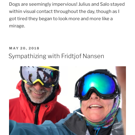
Dogs are seemingly impervious! Julius and Salo stayed
within visual contact throughout the day, though as I
got tired they began to look more and more like a
mirage.
POSTED
MAY 20, 2018
ON
Sympathizing with Fridtjof Nansen