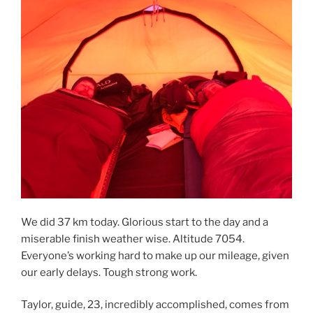
We did 37 km today. Glorious start to the day and a
miserable finish weather wise. Altitude 7054.
Everyone’s working hard to make up our mileage, given
our early delays. Tough strong work.
Taylor, guide, 23, incredibly accomplished, comes from