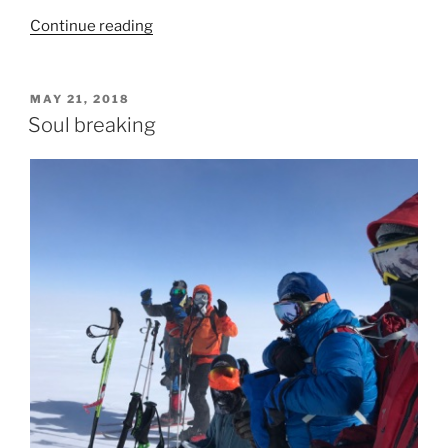
“Much
Continue reading
rest
needed”
POSTED
MAY 21, 2018
ON
Soul breaking