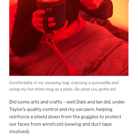
Comfortably in my sleeping bag, enjoying a quesadilla and
using my hot drink mug as a plate. Do what you gotta do!
Did some arts and crafts – well Dale and Ian did, under
Taylor’s quality control and my sarcasm, helping
reinforce a shield down from the goggles to protect
our faces from wind/cold (sewing and duct tape
involved).