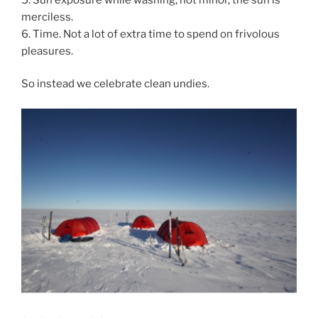
merciless.
6. Time. Not a lot of extra time to spend on frivolous
pleasures.
So instead we celebrate clean undies.