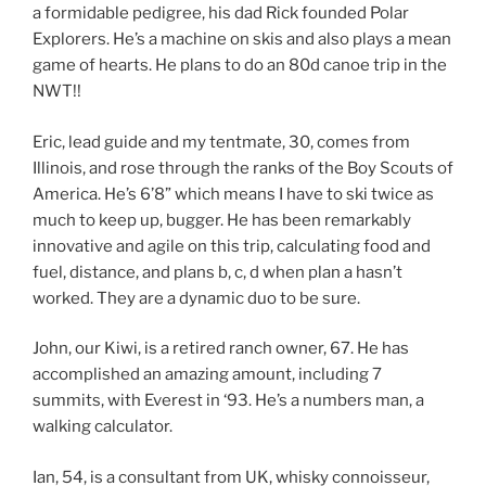
a formidable pedigree, his dad Rick founded Polar
Explorers. He’s a machine on skis and also plays a mean
game of hearts. He plans to do an 80d canoe trip in the
NWT!!
Eric, lead guide and my tentmate, 30, comes from
Illinois, and rose through the ranks of the Boy Scouts of
America. He’s 6’8” which means I have to ski twice as
much to keep up, bugger. He has been remarkably
innovative and agile on this trip, calculating food and
fuel, distance, and plans b, c, d when plan a hasn’t
worked. They are a dynamic duo to be sure.
John, our Kiwi, is a retired ranch owner, 67. He has
accomplished an amazing amount, including 7
summits, with Everest in ‘93. He’s a numbers man, a
walking calculator.
Ian, 54, is a consultant from UK, whisky connoisseur,