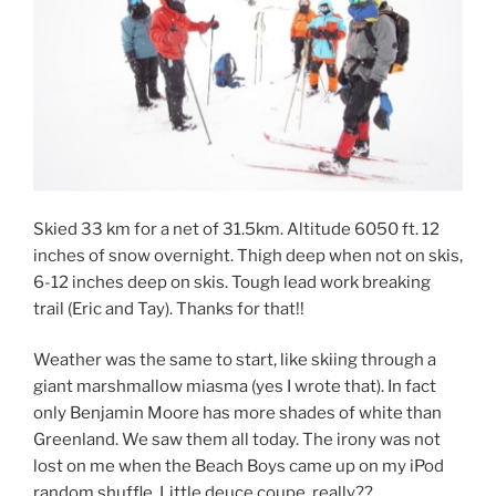
Skied 33 km for a net of 31.5km. Altitude 6050 ft. 12
inches of snow overnight. Thigh deep when not on skis,
6-12 inches deep on skis. Tough lead work breaking
trail (Eric and Tay). Thanks for that!!
Weather was the same to start, like skiing through a
giant marshmallow miasma (yes I wrote that). In fact
only Benjamin Moore has more shades of white than
Greenland. We saw them all today. The irony was not
lost on me when the Beach Boys came up on my iPod
random shuffle. Little deuce coupe, really??