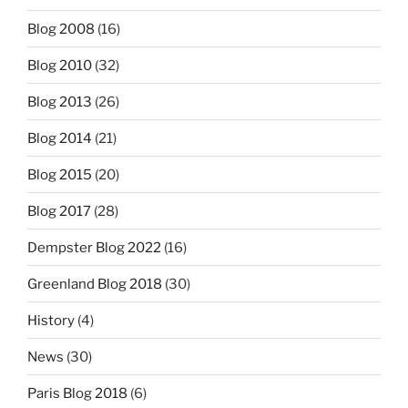
Blog 2008
(16)
Blog 2010
(32)
Blog 2013
(26)
Blog 2014
(21)
Blog 2015
(20)
Blog 2017
(28)
Dempster Blog 2022
(16)
Greenland Blog 2018
(30)
History
(4)
News
(30)
Paris Blog 2018
(6)