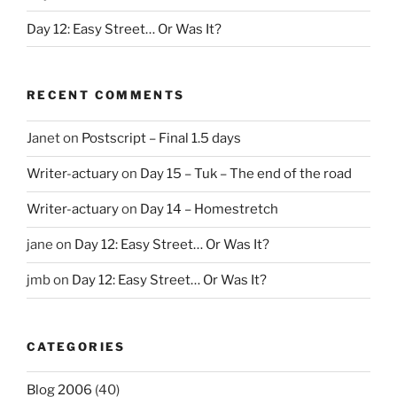
Day 12: Easy Street… Or Was It?
RECENT COMMENTS
Janet
on
Postscript – Final 1.5 days
Writer-actuary
on
Day 15 – Tuk – The end of the road
Writer-actuary
on
Day 14 – Homestretch
jane
on
Day 12: Easy Street… Or Was It?
jmb
on
Day 12: Easy Street… Or Was It?
CATEGORIES
Blog 2006
(40)