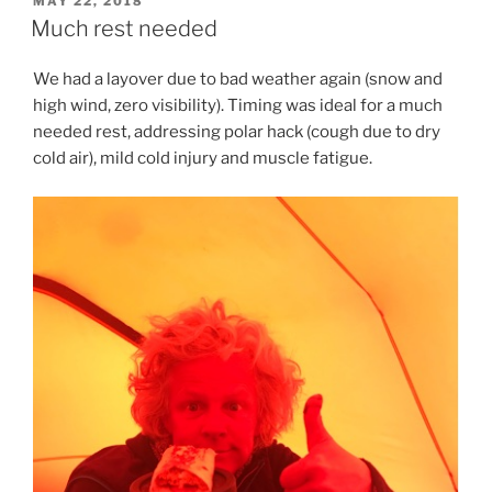
MAY 22, 2018
ON
Much rest needed
We had a layover due to bad weather again (snow and
high wind, zero visibility). Timing was ideal for a much
needed rest, addressing polar hack (cough due to dry
cold air), mild cold injury and muscle fatigue.