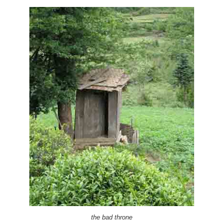
the bad throne