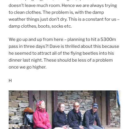
doesn’t leave much room. Hence we are always trying
to clean clothes. The problem is, with the damp
weather things just don’t dry. This is a constant for us –
damp clothes, boots, socks etc.
We go up and up from here – planning to hit a 5300m
pass in three days?! Dave is thrilled about this because
he seemed to attract all of the flying beetles into his
dinner last night. These should be less of a problem
once we go higher.
H