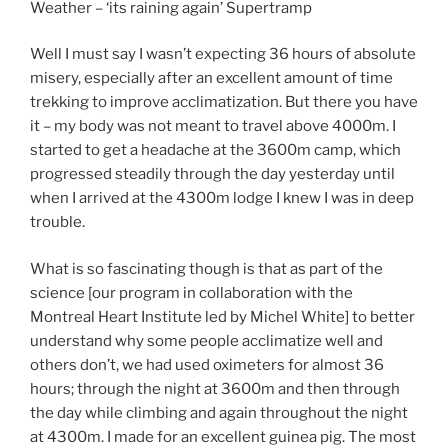
Weather – ‘its raining again’ Supertramp
Well I must say I wasn’t expecting 36 hours of absolute
misery, especially after an excellent amount of time
trekking to improve acclimatization. But there you have
it – my body was not meant to travel above 4000m. I
started to get a headache at the 3600m camp, which
progressed steadily through the day yesterday until
when I arrived at the 4300m lodge I knew I was in deep
trouble.
What is so fascinating though is that as part of the
science [our program in collaboration with the
Montreal Heart Institute led by Michel White] to better
understand why some people acclimatize well and
others don’t, we had used oximeters for almost 36
hours; through the night at 3600m and then through
the day while climbing and again throughout the night
at 4300m. I made for an excellent guinea pig. The most