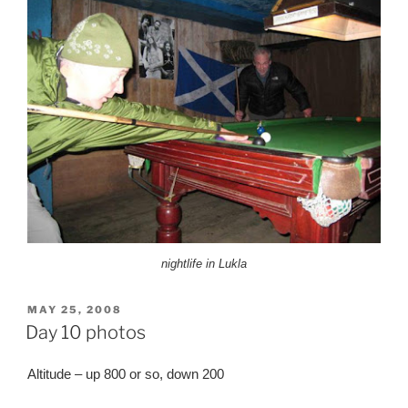
nightlife in Lukla
POSTED
MAY 25, 2008
ON
Day 10 photos
Altitude – up 800 or so, down 200