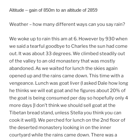
Altitude – gain of 850m to an altitude of 2859
Weather – how many different ways can you say rain?
We woke up to rain this am at 6. However by 930 when
we said a tearful goodbye to Charles the sun had come
out. It was about 33 degrees. We climbed steadily out
of the valley to an old monastery that was mostly
abandoned. As we waited for lunch the skies again
opened up and the rains came down. This time with a
vengeance. Lunch was goat liver (I asked Dale how long
he thinks we will eat goat and he figures about 20% of
the goat is being consumed per day so hopefully only 4
more days [I don’t think we should sell goat at the
Tibetan bread stand, unless Stella you think you can
cook it well]). We perched for lunch on the 2nd floor of
the deserted monastery looking in on the inner
courtyard while the rains came down. There was a