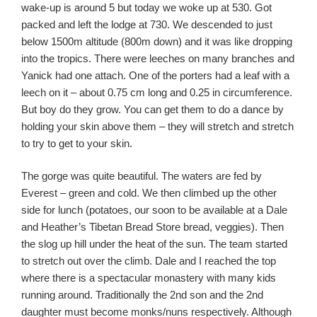
wake-up is around 5 but today we woke up at 530. Got
packed and left the lodge at 730. We descended to just
below 1500m altitude (800m down) and it was like dropping
into the tropics. There were leeches on many branches and
Yanick had one attach. One of the porters had a leaf with a
leech on it – about 0.75 cm long and 0.25 in circumference.
But boy do they grow. You can get them to do a dance by
holding your skin above them – they will stretch and stretch
to try to get to your skin.
The gorge was quite beautiful. The waters are fed by
Everest – green and cold. We then climbed up the other
side for lunch (potatoes, our soon to be available at a Dale
and Heather’s Tibetan Bread Store bread, veggies). Then
the slog up hill under the heat of the sun. The team started
to stretch out over the climb. Dale and I reached the top
where there is a spectacular monastery with many kids
running around. Traditionally the 2nd son and the 2nd
daughter must become monks/nuns respectively. Although