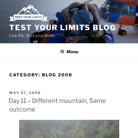
Skip
to
content
TEST YOUR LIMITS BLOG
Live life. Test your limits.
Menu
CATEGORY:
BLOG 2008
POSTED
MAY 27, 2008
ON
Day 11 – Different mountain, Same
outcome