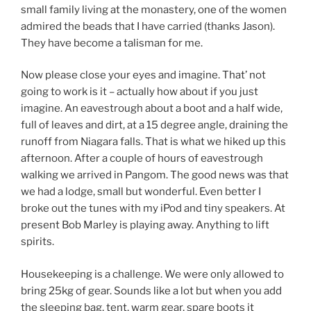
small family living at the monastery, one of the women
admired the beads that I have carried (thanks Jason).
They have become a talisman for me.
Now please close your eyes and imagine. That’ not
going to work is it – actually how about if you just
imagine. An eavestrough about a boot and a half wide,
full of leaves and dirt, at a 15 degree angle, draining the
runoff from Niagara falls. That is what we hiked up this
afternoon. After a couple of hours of eavestrough
walking we arrived in Pangom. The good news was that
we had a lodge, small but wonderful. Even better I
broke out the tunes with my iPod and tiny speakers. At
present Bob Marley is playing away. Anything to lift
spirits.
Housekeeping is a challenge. We were only allowed to
bring 25kg of gear. Sounds like a lot but when you add
the sleeping bag, tent, warm gear, spare boots it