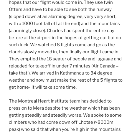
hopes that our flight would come in. They use twin
Otters and have to be able to see both the runway
(sloped down at an alarming degree, very very short,
with a 1000 foot fall off at the end) and the mountains
(alarmingly close). Charles had spent the entire day
before at the airport in the hopes of getting out but no
such luck. We watched 8 flights come and go as the
clouds slowly moved in, then finally our flight came in.
They emptied the 18 seater of people and luggage and
reloaded for takeoff in under 7 minutes (Air Canada –
take that!). We arrived in Kathmandu to 34 degree
weather and now must make the rest of the 5 flights to
get home- it will take some time.
The Montreal Heart Institute team has decided to
press on to Mera despite the weather which has been
getting steadily and steadily worse. We spoke to some
climbers who had come down off Lhotse (>8000m
peak) who said that when you’re high in the mountains