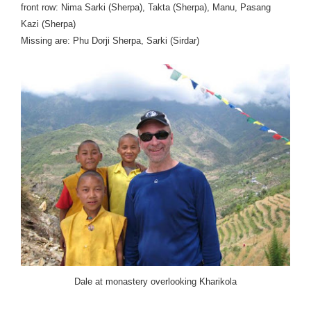
front row: Nima Sarki (Sherpa), Takta (Sherpa), Manu, Pasang
Kazi (Sherpa)
Missing are: Phu Dorji Sherpa, Sarki (Sirdar)
Dale at monastery overlooking Kharikola