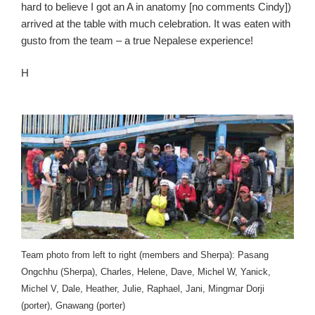
hard to believe I got an A in anatomy [no comments Cindy])
arrived at the table with much celebration. It was eaten with
gusto from the team – a true Nepalese experience!
H
Team photo from left to right (members and Sherpa): Pasang
Ongchhu (Sherpa), Charles, Helene, Dave, Michel W, Yanick,
Michel V, Dale, Heather, Julie, Raphael, Jani, Mingmar Dorji
(porter), Gnawang (porter)