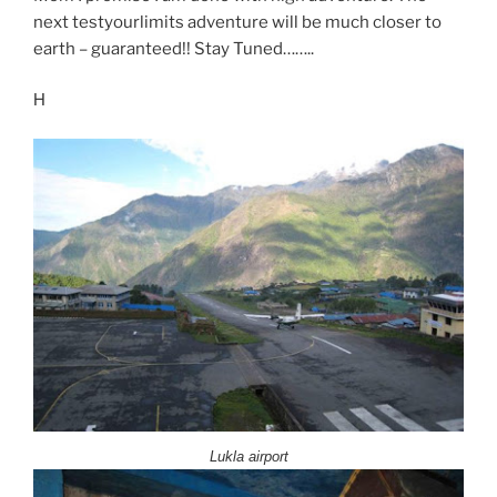
next testyourlimits adventure will be much closer to
earth – guaranteed!! Stay Tuned……..
H
Lukla airport