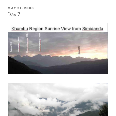
POSTED
MAY 21, 2008
ON
Day 7