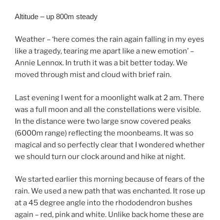
Altitude – up 800m steady
Weather – ‘here comes the rain again falling in my eyes
like a tragedy, tearing me apart like a new emotion’ –
Annie Lennox. In truth it was a bit better today. We
moved through mist and cloud with brief rain.
Last evening I went for a moonlight walk at 2 am. There
was a full moon and all the constellations were visible.
In the distance were two large snow covered peaks
(6000m range) reflecting the moonbeams. It was so
magical and so perfectly clear that I wondered whether
we should turn our clock around and hike at night.
We started earlier this morning because of fears of the
rain. We used a new path that was enchanted. It rose up
at a 45 degree angle into the rhododendron bushes
again – red, pink and white. Unlike back home these are