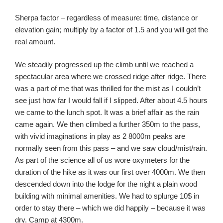
Sherpa factor – regardless of measure: time, distance or
elevation gain; multiply by a factor of 1.5 and you will get the
real amount.
We steadily progressed up the climb until we reached a
spectacular area where we crossed ridge after ridge. There
was a part of me that was thrilled for the mist as I couldn’t
see just how far I would fall if I slipped. After about 4.5 hours
we came to the lunch spot. It was a brief affair as the rain
came again. We then climbed a further 350m to the pass,
with vivid imaginations in play as 2 8000m peaks are
normally seen from this pass – and we saw cloud/mist/rain.
As part of the science all of us wore oxymeters for the
duration of the hike as it was our first over 4000m. We then
descended down into the lodge for the night a plain wood
building with minimal amenities. We had to splurge 10$ in
order to stay there – which we did happily – because it was
dry. Camp at 4300m.