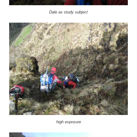
Dale as study subject
high exposure