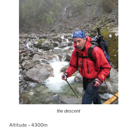
the descent
Altitude – 4300m