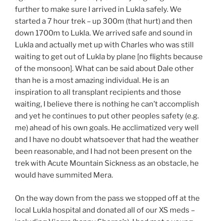
further to make sure I arrived in Lukla safely. We
started a 7 hour trek – up 300m (that hurt) and then
down 1700m to Lukla. We arrived safe and sound in
Lukla and actually met up with Charles who was still
waiting to get out of Lukla by plane [no flights because
of the monsoon]. What can be said about Dale other
than he is a most amazing individual. He is an
inspiration to all transplant recipients and those
waiting, I believe there is nothing he can’t accomplish
and yet he continues to put other peoples safety (e.g.
me) ahead of his own goals. He acclimatized very well
and I have no doubt whatsoever that had the weather
been reasonable, and I had not been present on the
trek with Acute Mountain Sickness as an obstacle, he
would have summited Mera.
On the way down from the pass we stopped off at the
local Lukla hospital and donated all of our XS meds –