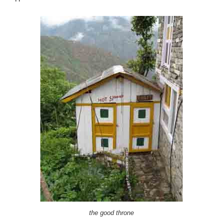
the good throne