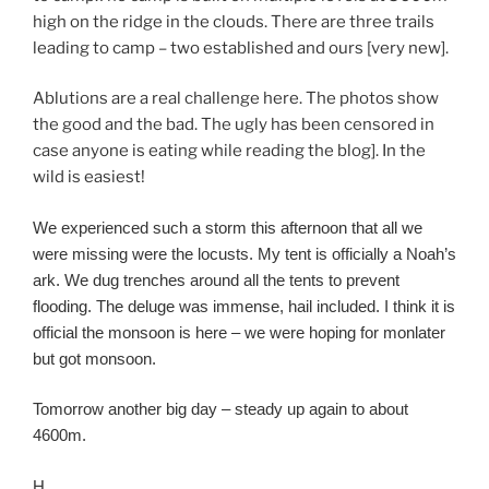
high on the ridge in the clouds. There are three trails
leading to camp – two established and ours [very new].
Ablutions are a real challenge here. The photos show
the good and the bad. The ugly has been censored in
case anyone is eating while reading the blog]. In the
wild is easiest!
We experienced such a storm this afternoon that all we
were missing were the locusts. My tent is officially a Noah’s
ark. We dug trenches around all the tents to prevent
flooding. The deluge was immense, hail included. I think it is
official the monsoon is here – we were hoping for monlater
but got monsoon.
Tomorrow another big day – steady up again to about
4600m.
H