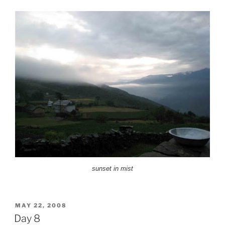
sunset in mist
POSTED
MAY 22, 2008
ON
Day 8