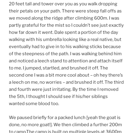
20 feet tall and tower over you as you walk dropping
their petals on your path. There were steep fall offs as
we moved along the ridge after climbing 600m. I was
partly grateful for the mist so I couldn’t see just exactly
how far down it went. Dale spent a portion of the day
walking with his umbrella looking like a real native, but
eventually had to give in to his walking sticks because
of the steepness of the path. I was walking behind him
and noticed a leech stand to attention and attach itself
to me. I jumped, startled, and brushed it off. The
second one I was a bit more cool about – oh hey there’s
a leech on me, no worries – and brushed it off. The third
and fourth were just irritating. By the time I removed
the 5th, I thought I should see if his/her siblings
wanted some blood too.
We paused briefly for a packed lunch [yeah the goat is
done, no more goat!]. We then climbed a further 200m
to camp.The camp is built on multiple levels at 3600m