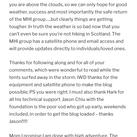
you are above the clouds, so we can only hope for good
weather, success and most importantly the safe return
of the MHI group…..but clearly things are getting
tougher. In truth the weather is so bad now that you
can’t even be sure you’re not hiking in Scotland. The
MHI group has a satellite phone and email access and
will provide updates directly to individuals/loved ones.
Thanks for following along and for all of your
comments, which were wonderful to read while the
tents surfed away in the storm. IWD thanks for the
equipment and satellite phone to make the blog
possible; PS you were right. I must also thank Hark for
all his technical support. Jason Chiu with the
foundation is the poor sod who got up early, weekends
included, in order to get the blog loaded – thanks
Jason!!!!!
Mom I promise I am done with high adventure. The