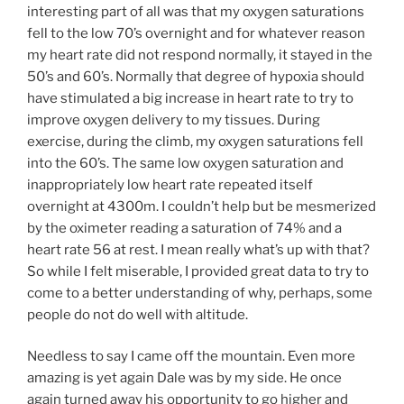
interesting part of all was that my oxygen saturations
fell to the low 70’s overnight and for whatever reason
my heart rate did not respond normally, it stayed in the
50’s and 60’s. Normally that degree of hypoxia should
have stimulated a big increase in heart rate to try to
improve oxygen delivery to my tissues. During
exercise, during the climb, my oxygen saturations fell
into the 60’s. The same low oxygen saturation and
inappropriately low heart rate repeated itself
overnight at 4300m. I couldn’t help but be mesmerized
by the oximeter reading a saturation of 74% and a
heart rate 56 at rest. I mean really what’s up with that?
So while I felt miserable, I provided great data to try to
come to a better understanding of why, perhaps, some
people do not do well with altitude.
Needless to say I came off the mountain. Even more
amazing is yet again Dale was by my side. He once
again turned away his opportunity to go higher and