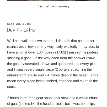
lunch at the monastery
POSTED
MAY 22, 2008
ON
Day 7 – Extra
Well as I walked down the small dirt path that passes for
mainstreet in town on my way, fairly excitedly I may add, to
have a hot shower 100 rupees (1.50$) I passed the porters
skinning a goat. On the way back from the shower I saw
the goat eviscerated, drawn and quartered and every piece,
and I mean every single piece (2 porters stretching the
entrails from end to end – 4 hands deep in the beast), and I
mean every piece being hacked, chopped and taken to the
cook.
2 hours later fresh goat soup; goat stew and a whole chunk
of goat (looked like the head at first – but it was both hips –