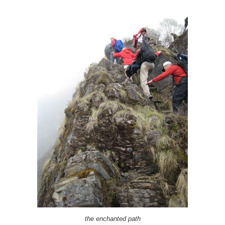
the enchanted path