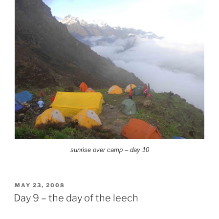
sunrise over camp – day 10
POSTED
MAY 23, 2008
ON
Day 9 – the day of the leech