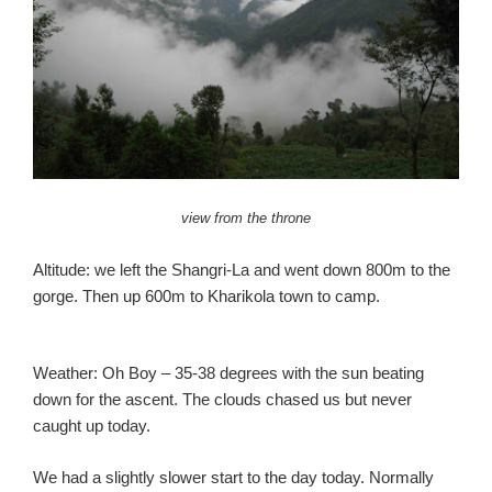
view from the throne
Altitude: we left the Shangri-La and went down 800m to the
gorge. Then up 600m to Kharikola town to camp.
Weather: Oh Boy – 35-38 degrees with the sun beating
down for the ascent. The clouds chased us but never
caught up today.
We had a slightly slower start to the day today. Normally