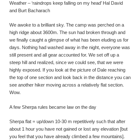
Weather – ‘raindrops keep falling on my head’ Hal David
and Burt Bacharach
We awoke to a brilliant sky. The camp was perched on a
high ridge about 3600m. The sun had broken through and
we finally caught a glimpse of what has been eluding us for
days. Nothing had washed away in the night, everyone was
still present and all gear accounted for. We set off up a
steep hill and realized, since we could see, that we were
highly exposed. If you look at the picture of Dale reaching
the top of one section and look back in the distance you can
see another hiker moving across a relatively flat section.
Wow.
A few Sherpa rules became law on the day
Sherpa flat = up/down 10-30 m repetitively such that after
about 1 hour you have not gained or lost any elevation [but
you feel that you have already climbed a few mountains].