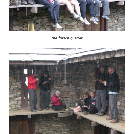
the french quarter