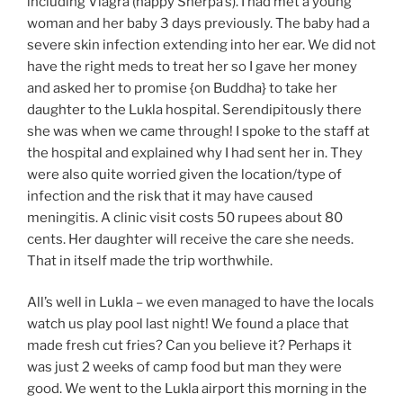
including Viagra (happy Sherpa’s). I had met a young
woman and her baby 3 days previously. The baby had a
severe skin infection extending into her ear. We did not
have the right meds to treat her so I gave her money
and asked her to promise {on Buddha} to take her
daughter to the Lukla hospital. Serendipitously there
she was when we came through! I spoke to the staff at
the hospital and explained why I had sent her in. They
were also quite worried given the location/type of
infection and the risk that it may have caused
meningitis. A clinic visit costs 50 rupees about 80
cents. Her daughter will receive the care she needs.
That in itself made the trip worthwhile.
All’s well in Lukla – we even managed to have the locals
watch us play pool last night! We found a place that
made fresh cut fries? Can you believe it? Perhaps it
was just 2 weeks of camp food but man they were
good. We went to the Lukla airport this morning in the