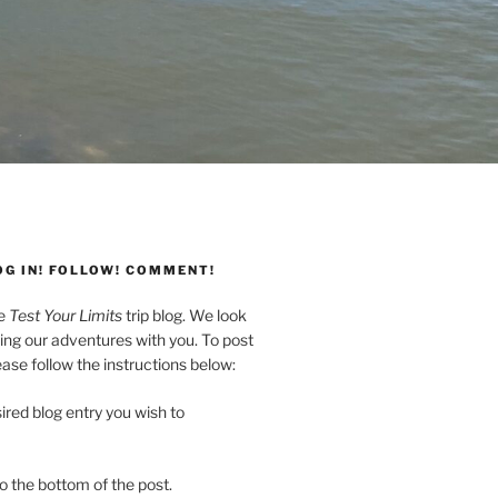
OG IN! FOLLOW! COMMENT!
he
Test Your Limits
trip blog. We look
ing our adventures with you. To post
se follow the instructions below:
ired blog entry you wish to
to the bottom of the post.