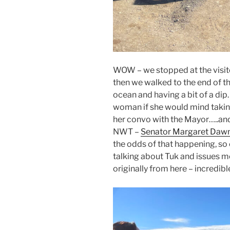
WOW – we stopped at the visitor
then we walked to the end of th
ocean and having a bit of a di
woman if she would mind taking
her convo with the Mayor…..and 
NWT –
Senator Margaret Daw
the odds of that happening, so 
talking about Tuk and issues mor
originally from here – incredibl