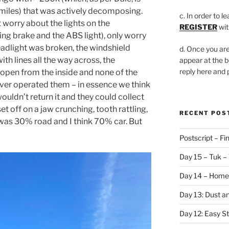
 miles) that was actively decomposing.
c. In order to l
t worry about the lights on the
REGISTER
wit
ng brake and the ABS light), only worry
headlight was broken, the windshield
d. Once you are
ith lines all the way across, the
appear at the b
reply here and
open from the inside and none of the
ver operated them – in essence we think
uldn’t return it and they could collect
et off on a jaw crunching, tooth rattling,
RECENT POS
was 30% road and I think 70% car. But
Postscript – Fin
Day 15 – Tuk – 
Day 14 – Home
Day 13: Dust a
Day 12: Easy S