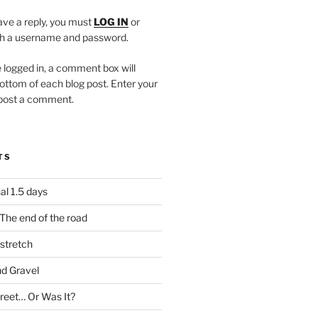
eave a reply, you must
LOG IN
or
h a username and password.
 logged in, a comment box will
ottom of each blog post. Enter your
 post a comment.
TS
al 1.5 days
The end of the road
stretch
nd Gravel
treet… Or Was It?