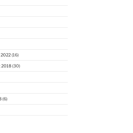
 2022
(16)
g 2018
(30)
8
(6)