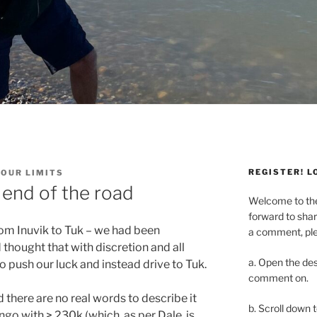
REGISTER! L
YOUR LIMITS
 end of the road
Welcome to t
forward to shar
rom Inuvik to Tuk – we had been
a comment, plea
thought that with discretion and all
a. Open the des
 push our luck and instead drive to Tuk.
comment on.
there are no real words to describe it
b. Scroll down 
o with > 230k (which, as per Dale, is