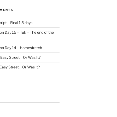
MMENTS
ript – Final 1.5 days
on
Day 15 – Tuk – The end of the
on
Day 14 – Homestretch
 Easy Street… Or Was It?
 Easy Street… Or Was It?
)