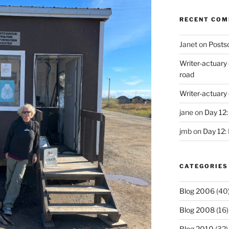
RECENT CO
Janet
on
Postsc
Writer-actuary
road
Writer-actuary
jane
on
Day 12:
jmb
on
Day 12:
CATEGORIES
Blog 2006
(40
Blog 2008
(16)
Blog 2010
(32)