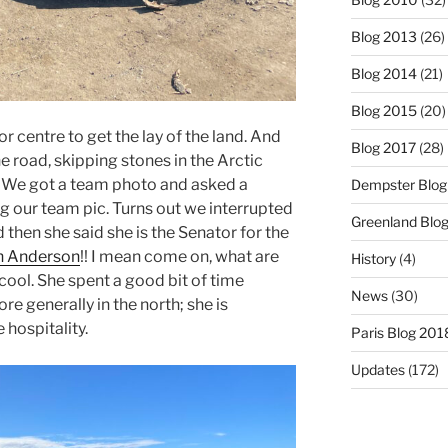
Blog 2013
(26)
Blog 2014
(21)
Blog 2015
(20)
 centre to get the lay of the land. And
Blog 2017
(28)
e road, skipping stones in the Arctic
p. We got a team photo and asked a
Dempster Blog
 our team pic. Turns out we interrupted
Greenland Blo
then she said she is the Senator for the
n Anderson
!! I mean come on, what are
History
(4)
cool. She spent a good bit of time
News
(30)
e generally in the north; she is
e hospitality.
Paris Blog 201
Updates
(172)