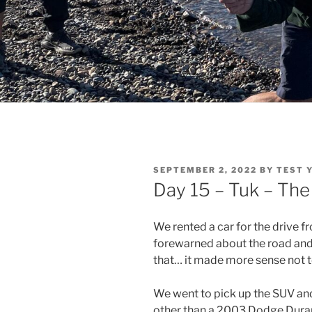
POSTED
SEPTEMBER 2, 2022
BY
TEST 
ON
Day 15 – Tuk – The
We rented a car for the drive f
forewarned about the road and 
that… it made more sense not to
We went to pick up the SUV and 
other than a 2003 Dodge Durang