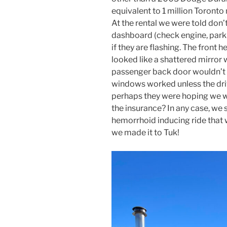
equivalent to 1 million Toronto
At the rental we were told don’
dashboard (check engine, parki
if they are flashing. The front 
looked like a shattered mirror w
passenger back door wouldn’t 
windows worked unless the dri
perhaps they were hoping we wo
the insurance? In any case, we s
hemorrhoid inducing ride that 
we made it to Tuk!