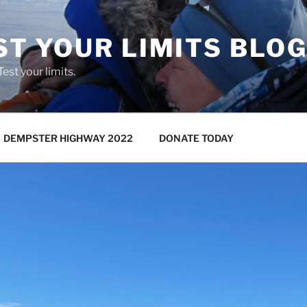
ST YOUR LIMITS BLO
 Test your limits.
DEMPSTER HIGHWAY 2022
DONATE TODAY