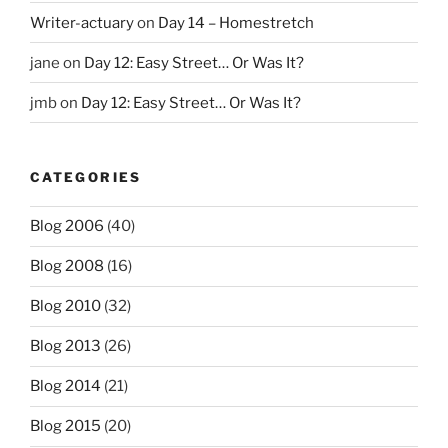
Writer-actuary
on
Day 14 – Homestretch
jane
on
Day 12: Easy Street… Or Was It?
jmb
on
Day 12: Easy Street… Or Was It?
CATEGORIES
Blog 2006
(40)
Blog 2008
(16)
Blog 2010
(32)
Blog 2013
(26)
Blog 2014
(21)
Blog 2015
(20)