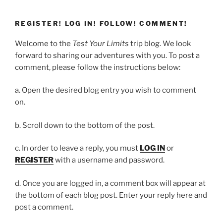
REGISTER! LOG IN! FOLLOW! COMMENT!
Welcome to the
Test Your Limits
trip blog. We look
forward to sharing our adventures with you. To post a
comment, please follow the instructions below:
a. Open the desired blog entry you wish to comment
on.
b. Scroll down to the bottom of the post.
c. In order to leave a reply, you must
LOG IN
or
REGISTER
with a username and password.
d. Once you are logged in, a comment box will appear at
the bottom of each blog post. Enter your reply here and
post a comment.