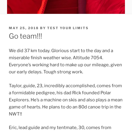
POSTED
MAY 25, 2018
BY
TEST YOUR LIMITS
ON
Go team!!!
We did 37 km today. Glorious start to the day and a
miserable finish weather wise. Altitude 7054.
Everyone’s working hard to make up our mileage, given
our early delays. Tough strong work.
Taylor, guide, 23, incredibly accomplished, comes from
a formidable pedigree, his dad Rick founded Polar
Explorers. He’s a machine on skis and also plays a mean
game of hearts. He plans to do an 80d canoe trip in the
NWT!!
Eric, lead guide and my tentmate, 30, comes from