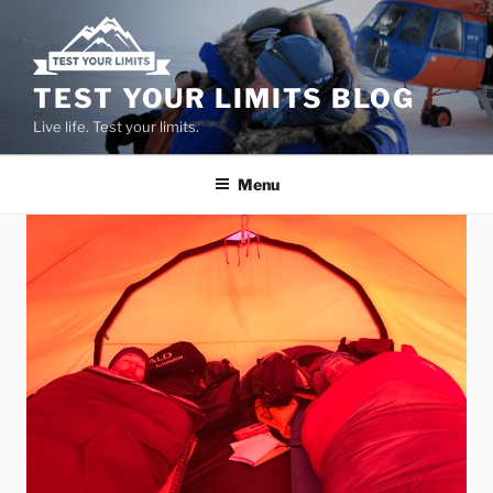
Skip
to
content
TEST YOUR LIMITS BLOG
Live life. Test your limits.
Menu