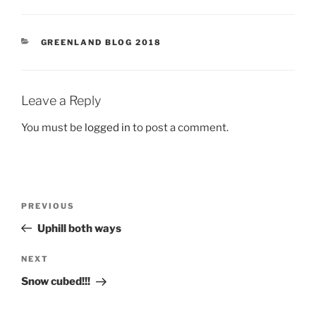
CATEGORIES
GREENLAND BLOG 2018
Leave a Reply
You must be
logged in
to post a comment.
Post
Previous
PREVIOUS
navigation
Post
Uphill both ways
Next
NEXT
Post
Snow cubed!!!