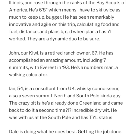
Illinois, and rose through the ranks of the Boy Scouts of
America. He’s 6’8” which means I have to ski twice as
much to keep up, bugger. He has been remarkably
innovative and agile on this trip, calculating food and
fuel, distance, and plans b, c, d when plan a hasn’t
worked. They are a dynamic duo to be sure.
John, our Kiwi, is a retired ranch owner, 67. He has
accomplished an amazing amount, including 7
summits, with Everest in ‘93. He’s a numbers man, a
walking calculator.
Ian, 54, is a consultant from UK, whisky connoisseur,
also a seven summit, North and South Pole kinda guy.
The crazy bit is he’s already done Greenland and came
back to do it a second time?!? Incredible dry wit. He
was with us at the South Pole and has TYL status!
Dale is doing what he does best. Getting the job done.