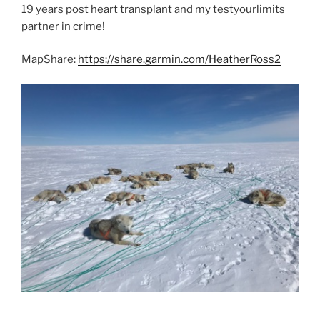
19 years post heart transplant and my testyourlimits
partner in crime!
MapShare:
https://share.garmin.com/HeatherRoss2