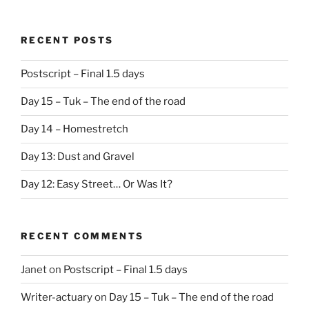
RECENT POSTS
Postscript – Final 1.5 days
Day 15 – Tuk – The end of the road
Day 14 – Homestretch
Day 13: Dust and Gravel
Day 12: Easy Street… Or Was It?
RECENT COMMENTS
Janet
on
Postscript – Final 1.5 days
Writer-actuary
on
Day 15 – Tuk – The end of the road