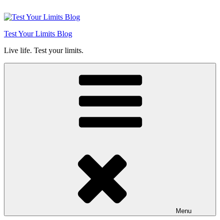
Skip
to
content
Test Your Limits Blog
Live life. Test your limits.
Menu