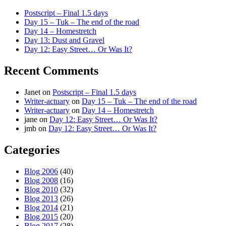
Postscript – Final 1.5 days
Day 15 – Tuk – The end of the road
Day 14 – Homestretch
Day 13: Dust and Gravel
Day 12: Easy Street… Or Was It?
Recent Comments
Janet
on
Postscript – Final 1.5 days
Writer-actuary
on
Day 15 – Tuk – The end of the road
Writer-actuary
on
Day 14 – Homestretch
jane
on
Day 12: Easy Street… Or Was It?
jmb
on
Day 12: Easy Street… Or Was It?
Categories
Blog 2006
(40)
Blog 2008
(16)
Blog 2010
(32)
Blog 2013
(26)
Blog 2014
(21)
Blog 2015
(20)
Blog 2017
(28)