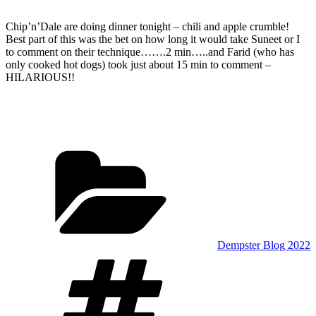
Chip’n’Dale are doing dinner tonight – chili and apple crumble!
Best part of this was the bet on how long it would take Suneet or I
to comment on their technique…….2 min…..and Farid (who has
only cooked hot dogs) took just about 15 min to comment –
HILARIOUS!!
Categories
Dempster Blog 2022
Tags