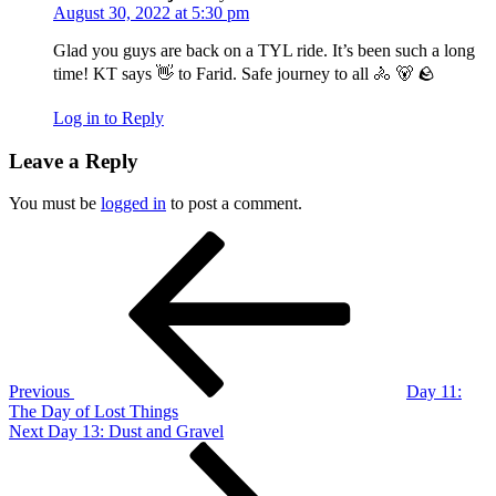
August 30, 2022 at 5:30 pm
Glad you guys are back on a TYL ride. It’s been such a long
time! KT says 👋 to Farid. Safe journey to all 🚴 🐻 🪨
Log in to Reply
Leave a Reply
You must be
logged in
to post a comment.
Post
Previous
Post
navigation
Previous
Day 11:
The Day of Lost Things
Next
Next
Day 13: Dust and Gravel
Post