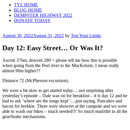
TYL HOME
BLOG HOME
DEMPSTER HIGHWAY 2022
DONATE TODAY
Posted
August 30, 2022
August 31, 2022
by
Test Your Limits
on
Day 12: Easy Street… Or Was It?
Ascent 376m, descent 289 = please tell me how this is possible
when going from the Peel river to the MacKenzie, I mean really
almost 90m higher??
Distance 72 (McPherson excursion).
We were a bit slow to get started today….not surprising after
yesterday’s episode – Dale was on for breakfast – it is day 12 and he
had to ask ‘where are the tongs kept’….just saying. Pancakes and
bacon for brekkie. There were showers at the campsite and we were
able to wash our bikes – much needed!!! So much mud/dirt in all the
gear/brake mechanisms.