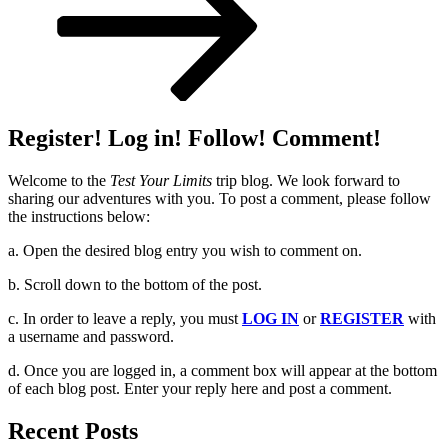
Register! Log in! Follow! Comment!
Welcome to the
Test Your Limits
trip blog. We look forward to
sharing our adventures with you. To post a comment, please follow
the instructions below:
a. Open the desired blog entry you wish to comment on.
b. Scroll down to the bottom of the post.
c. In order to leave a reply, you must
LOG IN
or
REGISTER
with
a username and password.
d. Once you are logged in, a comment box will appear at the bottom
of each blog post. Enter your reply here and post a comment.
Recent Posts