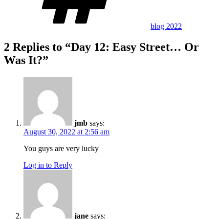
blog 2022
2 Replies to “Day 12: Easy Street… Or
Was It?”
jmb
says:
August 30, 2022 at 2:56 am
You guys are very lucky
Log in to Reply
jane
says: