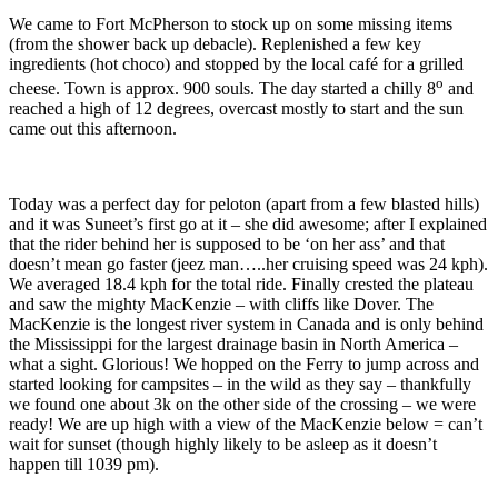
We came to Fort McPherson to stock up on some missing items
(from the shower back up debacle). Replenished a few key
ingredients (hot choco) and stopped by the local café for a grilled
o
cheese. Town is approx. 900 souls. The day started a chilly 8
and
reached a high of 12 degrees, overcast mostly to start and the sun
came out this afternoon.
Today was a perfect day for peloton (apart from a few blasted hills)
and it was Suneet’s first go at it – she did awesome; after I explained
that the rider behind her is supposed to be ‘on her ass’ and that
doesn’t mean go faster (jeez man…..her cruising speed was 24 kph).
We averaged 18.4 kph for the total ride. Finally crested the plateau
and saw the mighty MacKenzie – with cliffs like Dover. The
MacKenzie is the longest river system in Canada and is only behind
the Mississippi for the largest drainage basin in North America –
what a sight. Glorious! We hopped on the Ferry to jump across and
started looking for campsites – in the wild as they say – thankfully
we found one about 3k on the other side of the crossing – we were
ready! We are up high with a view of the MacKenzie below = can’t
wait for sunset (though highly likely to be asleep as it doesn’t
happen till 1039 pm).