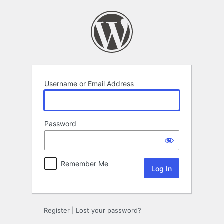
Log
In
Username or Email Address
Password
Remember Me
Register
|
Lost your password?