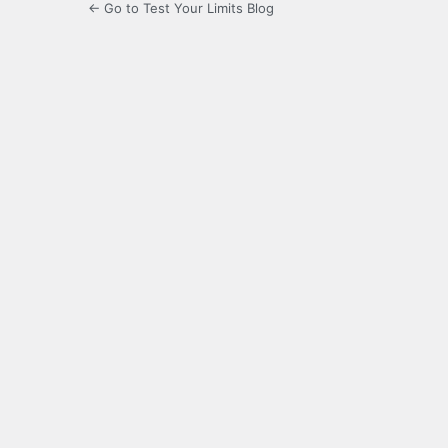
← Go to Test Your Limits Blog