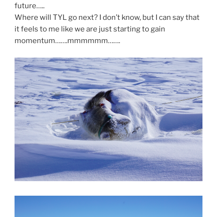
future…..
Where will TYL go next? I don’t know, but I can say that
it feels to me like we are just starting to gain
momentum…….mmmmmm…….