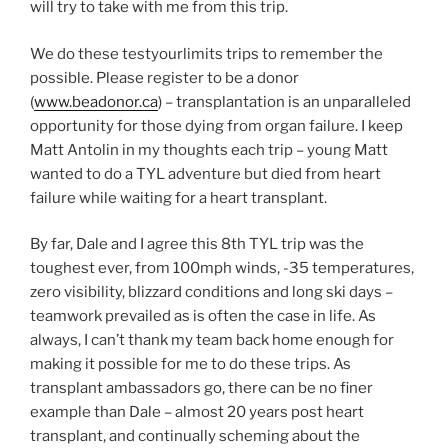
will try to take with me from this trip.
We do these testyourlimits trips to remember the
possible. Please register to be a donor
(
www.beadonor.ca
) – transplantation is an unparalleled
opportunity for those dying from organ failure. I keep
Matt Antolin in my thoughts each trip – young Matt
wanted to do a TYL adventure but died from heart
failure while waiting for a heart transplant.
By far, Dale and I agree this 8th TYL trip was the
toughest ever, from 100mph winds, -35 temperatures,
zero visibility, blizzard conditions and long ski days –
teamwork prevailed as is often the case in life. As
always, I can’t thank my team back home enough for
making it possible for me to do these trips. As
transplant ambassadors go, there can be no finer
example than Dale – almost 20 years post heart
transplant, and continually scheming about the