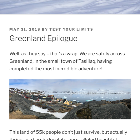
POSTED
MAY 31, 2018
BY
TEST YOUR LIMITS
ON
Greenland Epilogue
Well, as they say – that’s a wrap. We are safely across
Greenland, in the small town of Tasiilaq, having
completed the most incredible adventure!
This land of 55k people don’t just survive, but actually
thrive, in a harsh, desolate, unparalleled beautiful