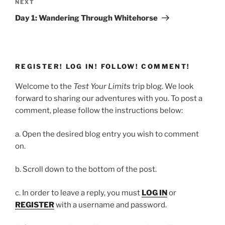
Next
NEXT
Post
Day 1: Wandering Through Whitehorse
REGISTER! LOG IN! FOLLOW! COMMENT!
Welcome to the
Test Your Limits
trip blog. We look
forward to sharing our adventures with you. To post a
comment, please follow the instructions below:
a. Open the desired blog entry you wish to comment
on.
b. Scroll down to the bottom of the post.
c. In order to leave a reply, you must
LOG IN
or
REGISTER
with a username and password.