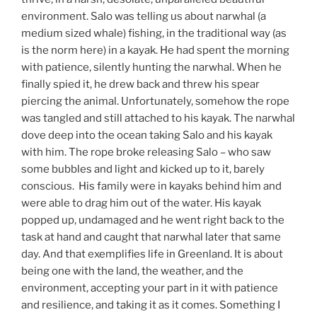
environment. Salo was telling us about narwhal (a
medium sized whale) fishing, in the traditional way (as
is the norm here) in a kayak. He had spent the morning
with patience, silently hunting the narwhal. When he
finally spied it, he drew back and threw his spear
piercing the animal. Unfortunately, somehow the rope
was tangled and still attached to his kayak. The narwhal
dove deep into the ocean taking Salo and his kayak
with him. The rope broke releasing Salo – who saw
some bubbles and light and kicked up to it, barely
conscious. His family were in kayaks behind him and
were able to drag him out of the water. His kayak
popped up, undamaged and he went right back to the
task at hand and caught that narwhal later that same
day. And that exemplifies life in Greenland. It is about
being one with the land, the weather, and the
environment, accepting your part in it with patience
and resilience, and taking it as it comes. Something I