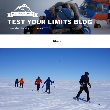
Skip
to
content
TEST YOUR LIMITS BLOG
Live life. Test your limits.
Menu