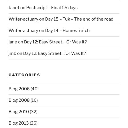
Janet
on
Postscript – Final 1.5 days
Writer-actuary
on
Day 15 – Tuk – The end of the road
Writer-actuary
on
Day 14 – Homestretch
jane
on
Day 12: Easy Street… Or Was It?
jmb
on
Day 12: Easy Street… Or Was It?
CATEGORIES
Blog 2006
(40)
Blog 2008
(16)
Blog 2010
(32)
Blog 2013
(26)