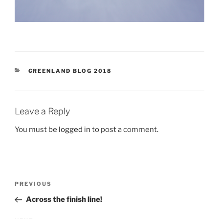
CATEGORIES
GREENLAND BLOG 2018
Leave a Reply
You must be
logged in
to post a comment.
Post
Previous
PREVIOUS
navigation
Post
Across the finish line!