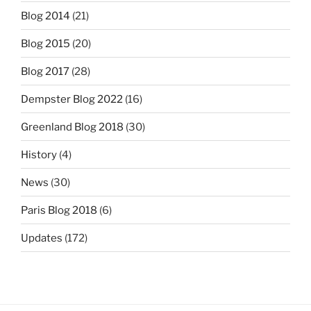
Blog 2014
(21)
Blog 2015
(20)
Blog 2017
(28)
Dempster Blog 2022
(16)
Greenland Blog 2018
(30)
History
(4)
News
(30)
Paris Blog 2018
(6)
Updates
(172)