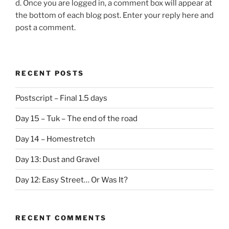
d. Once you are logged in, a comment box will appear at
the bottom of each blog post. Enter your reply here and
post a comment.
RECENT POSTS
Postscript – Final 1.5 days
Day 15 – Tuk – The end of the road
Day 14 – Homestretch
Day 13: Dust and Gravel
Day 12: Easy Street… Or Was It?
RECENT COMMENTS