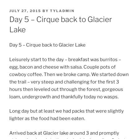
POSTED
JULY 27, 2015
BY
TYLADMIN
ON
Day 5 – Cirque back to Glacier
Lake
Day 5 – Cirque back to Glacier Lake
Leisurely start to the day – breakfast was burritos –
egg, bacon and cheese with salsa. Couple pots of
cowboy coffee. Then we broke camp. We started down
the trail – very steep and challenging for the first 3
hours then leveled out through the forest, gorgeous
loam, undergrowth and thankfully today no wasps.
Long day but at least we had packs that were slightly
lighter as the food had been eaten.
Arrived back at Glacier lake around 3 and promptly