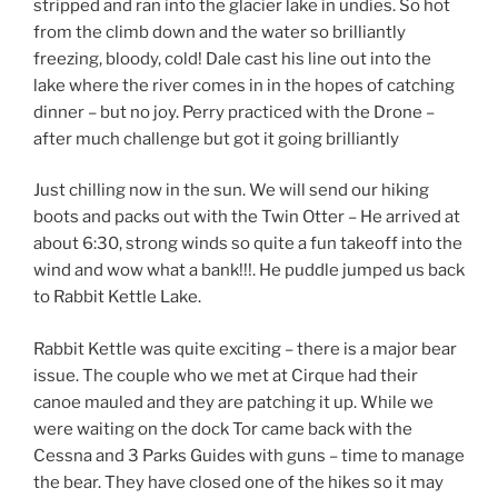
stripped and ran into the glacier lake in undies. So hot
from the climb down and the water so brilliantly
freezing, bloody, cold! Dale cast his line out into the
lake where the river comes in in the hopes of catching
dinner – but no joy. Perry practiced with the Drone –
after much challenge but got it going brilliantly
Just chilling now in the sun. We will send our hiking
boots and packs out with the Twin Otter – He arrived at
about 6:30, strong winds so quite a fun takeoff into the
wind and wow what a bank!!!. He puddle jumped us back
to Rabbit Kettle Lake.
Rabbit Kettle was quite exciting – there is a major bear
issue. The couple who we met at Cirque had their
canoe mauled and they are patching it up. While we
were waiting on the dock Tor came back with the
Cessna and 3 Parks Guides with guns – time to manage
the bear. They have closed one of the hikes so it may