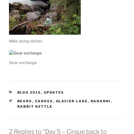
Mike doing dishes
Gear exchange
CATEGORIES
BLOG 2015
,
UPDATES
TAGS
BEARS
,
CANOES
,
GLACIER LAKE
,
NAHANNI
,
RABBIT KETTLE
2 Replies to “Day 5 – Cirque back to