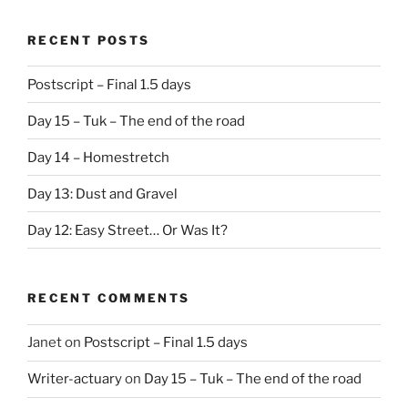
RECENT POSTS
Postscript – Final 1.5 days
Day 15 – Tuk – The end of the road
Day 14 – Homestretch
Day 13: Dust and Gravel
Day 12: Easy Street… Or Was It?
RECENT COMMENTS
Janet
on
Postscript – Final 1.5 days
Writer-actuary
on
Day 15 – Tuk – The end of the road