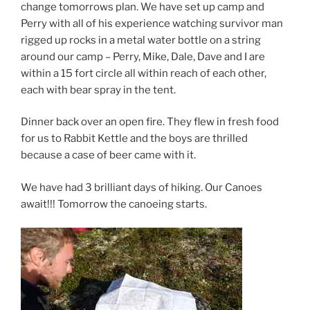
change tomorrows plan. We have set up camp and
Perry with all of his experience watching survivor man
rigged up rocks in a metal water bottle on a string
around our camp – Perry, Mike, Dale, Dave and I are
within a 15 fort circle all within reach of each other,
each with bear spray in the tent.
Dinner back over an open fire. They flew in fresh food
for us to Rabbit Kettle and the boys are thrilled
because a case of beer came with it.
We have had 3 brilliant days of hiking. Our Canoes
await!!! Tomorrow the canoeing starts.