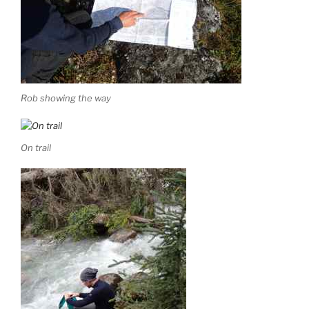
Rob showing the way
On trail