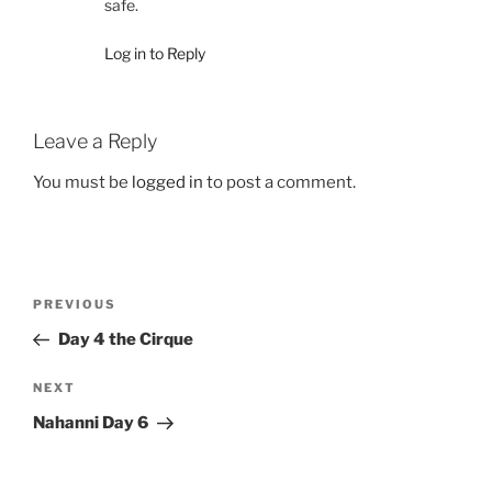
safe.
Log in to Reply
Leave a Reply
You must be
logged in
to post a comment.
Post
Previous
PREVIOUS
navigation
Post
Day 4 the Cirque
Next
NEXT
Post
Nahanni Day 6