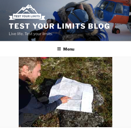
Skip
to
content
TEST YOUR LIMITS BLOG
Live life. Test your limits.
Menu