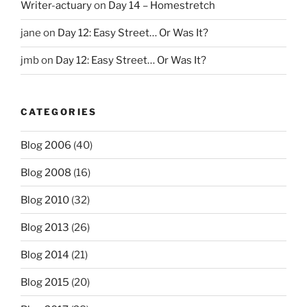
Writer-actuary
on
Day 14 – Homestretch
jane
on
Day 12: Easy Street… Or Was It?
jmb
on
Day 12: Easy Street… Or Was It?
CATEGORIES
Blog 2006
(40)
Blog 2008
(16)
Blog 2010
(32)
Blog 2013
(26)
Blog 2014
(21)
Blog 2015
(20)