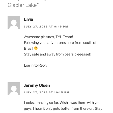
Glacier Lake”
Livia
JULY 27, 2015 AT 9:49 PM
Awesome pictures, TYL Team!
Following your adventures here from south of
Brazil
Stay safe and away from bears pleeease!!
Log in to Reply
Jeremy Olsen
JULY 27, 2015 AT 10:15 PM
Looks amazing so far. Wish I was there with you
guys. I hear it only gets better from there on. Stay