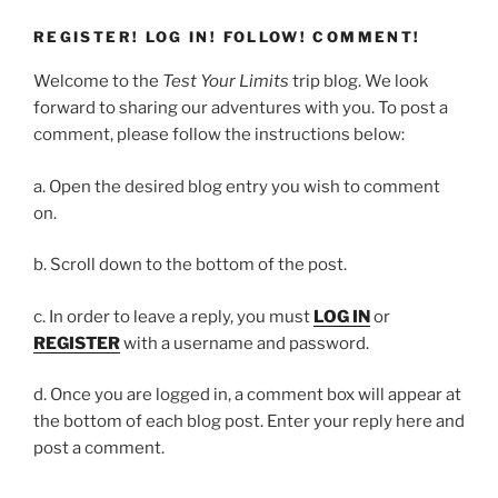
REGISTER! LOG IN! FOLLOW! COMMENT!
Welcome to the
Test Your Limits
trip blog. We look
forward to sharing our adventures with you. To post a
comment, please follow the instructions below:
a. Open the desired blog entry you wish to comment
on.
b. Scroll down to the bottom of the post.
c. In order to leave a reply, you must
LOG IN
or
REGISTER
with a username and password.
d. Once you are logged in, a comment box will appear at
the bottom of each blog post. Enter your reply here and
post a comment.