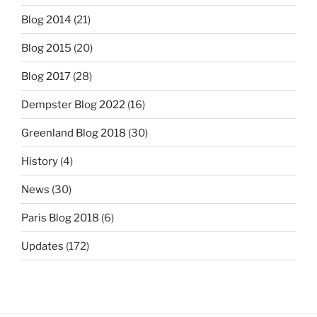
Blog 2014
(21)
Blog 2015
(20)
Blog 2017
(28)
Dempster Blog 2022
(16)
Greenland Blog 2018
(30)
History
(4)
News
(30)
Paris Blog 2018
(6)
Updates
(172)