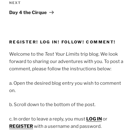
Next
NEXT
Post
Day 4 the Cirque
REGISTER! LOG IN! FOLLOW! COMMENT!
Welcome to the
Test Your Limits
trip blog. We look
forward to sharing our adventures with you. To post a
comment, please follow the instructions below:
a. Open the desired blog entry you wish to comment
on.
b. Scroll down to the bottom of the post.
c. In order to leave a reply, you must
LOG IN
or
REGISTER
with a username and password.