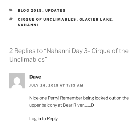
CATEGORIES
BLOG 2015
,
UPDATES
TAGS
CIRQUE OF UNCLIMABLES
,
GLACIER LAKE
,
NAHANNI
2 Replies to “Nahanni Day 3- Cirque of the
Unclimables”
Dave
JULY 26, 2015 AT 7:33 AM
Nice one Perry! Remember being locked out on the
upper balcony at Bear River…….D
Log in to Reply