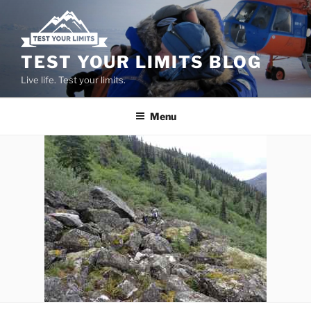
Skip
to
content
TEST YOUR LIMITS BLOG
Live life. Test your limits.
Menu