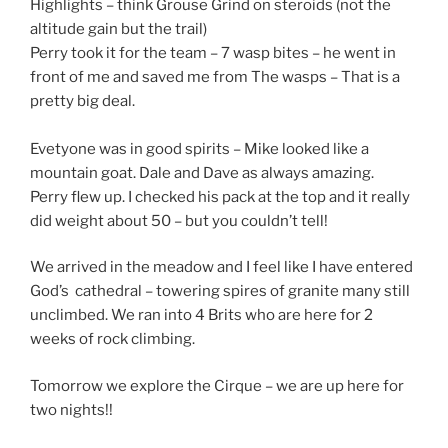
Highlights – think Grouse Grind on steroids (not the
altitude gain but the trail)
Perry took it for the team – 7 wasp bites – he went in
front of me and saved me from The wasps – That is a
pretty big deal.
Evetyone was in good spirits – Mike looked like a
mountain goat. Dale and Dave as always amazing.
Perry flew up. I checked his pack at the top and it really
did weight about 50 – but you couldn’t tell!
We arrived in the meadow and I feel like I have entered
God’s cathedral – towering spires of granite many still
unclimbed. We ran into 4 Brits who are here for 2
weeks of rock climbing.
Tomorrow we explore the Cirque – we are up here for
two nights!!