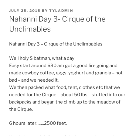
POSTED
JULY 25, 2015
BY
TYLADMIN
ON
Nahanni Day 3- Cirque of the
Unclimables
Nahanni Day 3 – Cirque of the Unclimbables
Well holy S batman, what a day!
Easy start around 630 am got a good fire going and
made cowboy coffee, eggs, yoghurt and granola – not
bad – and we needed it.
We then packed what food, tent, clothes etc that we
needed for the Cirque – about 50 lbs – stuffed into our
backpacks and began the climb up to the meadow of
the Cirque.
6 hours later…….2500 feet.