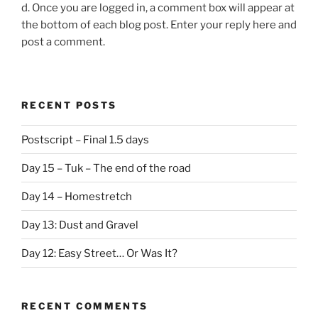
d. Once you are logged in, a comment box will appear at
the bottom of each blog post. Enter your reply here and
post a comment.
RECENT POSTS
Postscript – Final 1.5 days
Day 15 – Tuk – The end of the road
Day 14 – Homestretch
Day 13: Dust and Gravel
Day 12: Easy Street… Or Was It?
RECENT COMMENTS