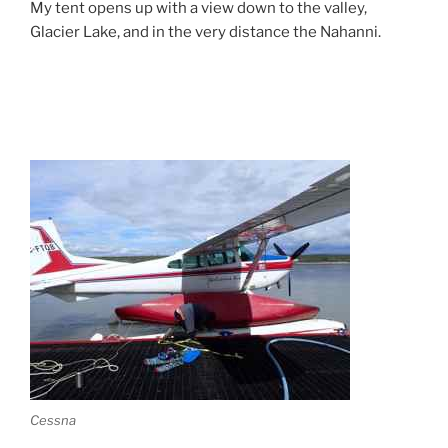
My tent opens up with a view down to the valley,
Glacier Lake, and in the very distance the Nahanni.
Cessna