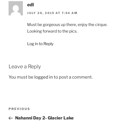
edl
JULY 26, 2015 AT 7:54 AM
Must be gorgeous up there, enjoy the cirque.
Looking forward to the pics.
Log in to Reply
Leave a Reply
You must be
logged in
to post a comment.
Post
Previous
PREVIOUS
navigation
Post
Nahanni Day 2- Glacier Lake