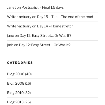
Janet
on
Postscript – Final 1.5 days
Writer-actuary
on
Day 15 – Tuk – The end of the road
Writer-actuary
on
Day 14 – Homestretch
jane
on
Day 12: Easy Street… Or Was It?
jmb
on
Day 12: Easy Street… Or Was It?
CATEGORIES
Blog 2006
(40)
Blog 2008
(16)
Blog 2010
(32)
Blog 2013
(26)