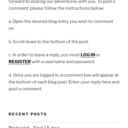
forward to sharing our adventures with you. To post a
comment, please follow the instructions below:
a. Open the desired blog entry you wish to comment
on.
b. Scroll down to the bottom of the post.
c. In order to leave a reply, you must
LOG IN
or
REGISTER
with a username and password.
d. Once you are logged in, a comment box will appear at
the bottom of each blog post. Enter your reply here and
post a comment.
RECENT POSTS