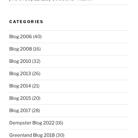
CATEGORIES
Blog 2006
(40)
Blog 2008
(16)
Blog 2010
(32)
Blog 2013
(26)
Blog 2014
(21)
Blog 2015
(20)
Blog 2017
(28)
Dempster Blog 2022
(16)
Greenland Blog 2018
(30)