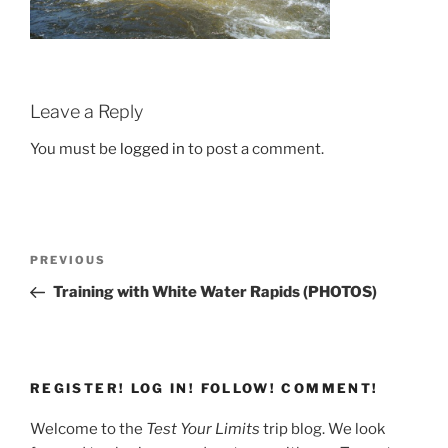
Leave a Reply
You must be
logged in
to post a comment.
Post
Previous
PREVIOUS
navigation
Post
Training with White Water Rapids (PHOTOS)
REGISTER! LOG IN! FOLLOW! COMMENT!
Welcome to the
Test Your Limits
trip blog. We look