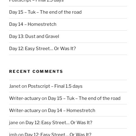
Postscript – Final 1.5 days
Day 15 – Tuk – The end of the road
Day 14 – Homestretch
Day 13: Dust and Gravel
Day 12: Easy Street… Or Was It?
RECENT COMMENTS
Janet
on
Postscript – Final 1.5 days
Writer-actuary
on
Day 15 – Tuk – The end of the road
Writer-actuary
on
Day 14 – Homestretch
jane
on
Day 12: Easy Street… Or Was It?
jmb
on
Day 12: Easy Street… Or Was It?