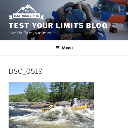
Skip
to
content
TEST YOUR LIMITS BLOG
Live life. Test your limits.
Menu
DSC_0519