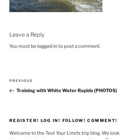
Leave a Reply
You must be
logged in
to post a comment.
Post
Previous
PREVIOUS
navigation
Post
Training with White Water Rapids (PHOTOS)
REGISTER! LOG IN! FOLLOW! COMMENT!
Welcome to the
Test Your Limits
trip blog. We look