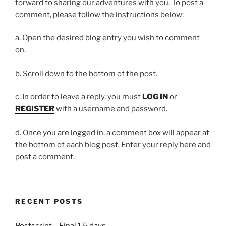
forward to sharing our adventures with you. To post a
comment, please follow the instructions below:
a. Open the desired blog entry you wish to comment
on.
b. Scroll down to the bottom of the post.
c. In order to leave a reply, you must
LOG IN
or
REGISTER
with a username and password.
d. Once you are logged in, a comment box will appear at
the bottom of each blog post. Enter your reply here and
post a comment.
RECENT POSTS