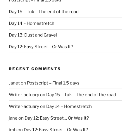
Postscript – Final 1.5 days
Day 15 – Tuk – The end of the road
Day 14 – Homestretch
Day 13: Dust and Gravel
Day 12: Easy Street… Or Was It?
RECENT COMMENTS
Janet
on
Postscript – Final 1.5 days
Writer-actuary
on
Day 15 – Tuk – The end of the road
Writer-actuary
on
Day 14 – Homestretch
jane
on
Day 12: Easy Street… Or Was It?
jmb
on
Day 12: Easy Street… Or Was It?