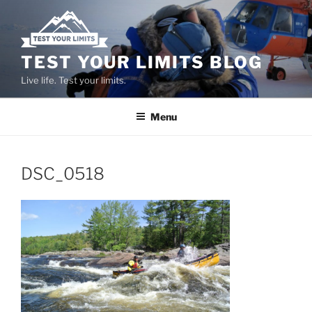
Skip
to
content
TEST YOUR LIMITS BLOG
Live life. Test your limits.
Menu
DSC_0518