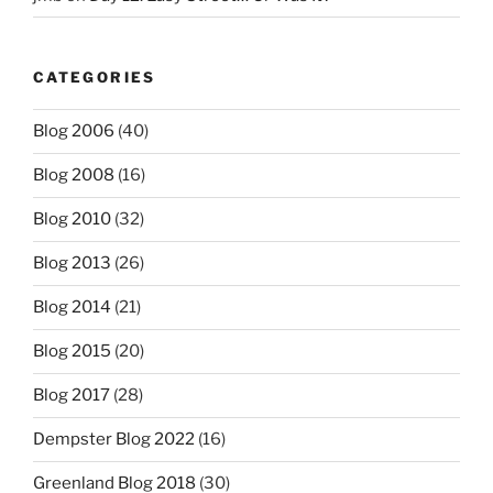
CATEGORIES
Blog 2006
(40)
Blog 2008
(16)
Blog 2010
(32)
Blog 2013
(26)
Blog 2014
(21)
Blog 2015
(20)
Blog 2017
(28)
Dempster Blog 2022
(16)
Greenland Blog 2018
(30)