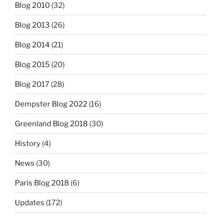
Blog 2010
(32)
Blog 2013
(26)
Blog 2014
(21)
Blog 2015
(20)
Blog 2017
(28)
Dempster Blog 2022
(16)
Greenland Blog 2018
(30)
History
(4)
News
(30)
Paris Blog 2018
(6)
Updates
(172)