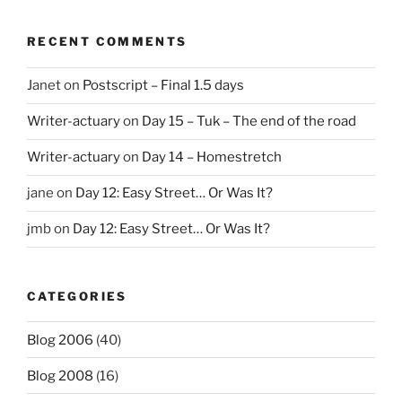
RECENT COMMENTS
Janet
on
Postscript – Final 1.5 days
Writer-actuary
on
Day 15 – Tuk – The end of the road
Writer-actuary
on
Day 14 – Homestretch
jane
on
Day 12: Easy Street… Or Was It?
jmb
on
Day 12: Easy Street… Or Was It?
CATEGORIES
Blog 2006
(40)
Blog 2008
(16)