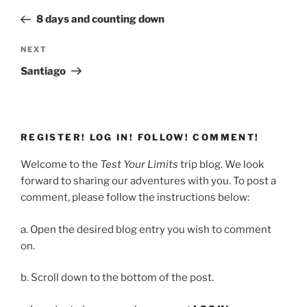
navigation
Post
8 days and counting down
Next
NEXT
Post
Santiago
REGISTER! LOG IN! FOLLOW! COMMENT!
Welcome to the
Test Your Limits
trip blog. We look
forward to sharing our adventures with you. To post a
comment, please follow the instructions below:
a. Open the desired blog entry you wish to comment
on.
b. Scroll down to the bottom of the post.