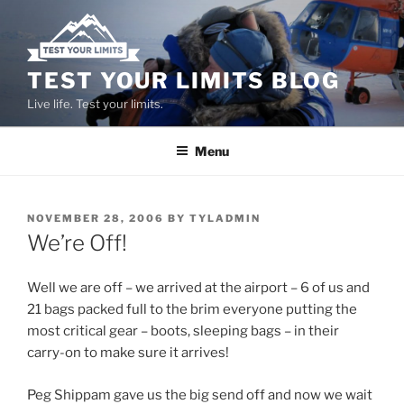
Skip
to
content
TEST YOUR LIMITS BLOG
Live life. Test your limits.
Menu
POSTED
NOVEMBER 28, 2006
BY
TYLADMIN
ON
We’re Off!
Well we are off – we arrived at the airport – 6 of us and
21 bags packed full to the brim everyone putting the
most critical gear – boots, sleeping bags – in their
carry-on to make sure it arrives!
Peg Shippam gave us the big send off and now we wait