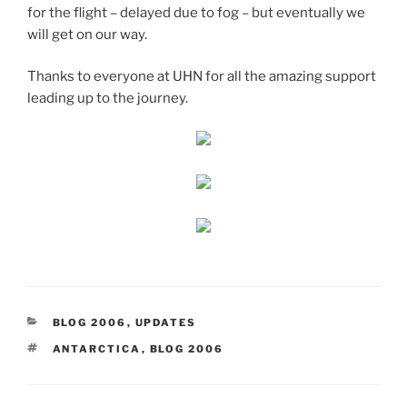
for the flight – delayed due to fog – but eventually we
will get on our way.
Thanks to everyone at UHN for all the amazing support
leading up to the journey.
CATEGORIES
BLOG 2006
,
UPDATES
TAGS
ANTARCTICA
,
BLOG 2006