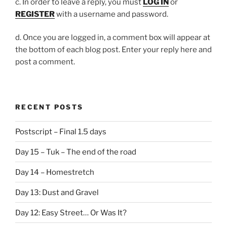
c. In order to leave a reply, you must
LOG IN
or
REGISTER
with a username and password.
d. Once you are logged in, a comment box will appear at
the bottom of each blog post. Enter your reply here and
post a comment.
RECENT POSTS
Postscript – Final 1.5 days
Day 15 – Tuk – The end of the road
Day 14 – Homestretch
Day 13: Dust and Gravel
Day 12: Easy Street… Or Was It?