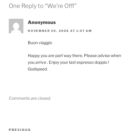
One Reply to “We’re Off!”
Anonymous
NOVEMBER 30, 2006 AT 1:07 AM
Buon viaggio
Happy you are part way there. Please advise when
you arrive . Enjoy your last espresso doppio !
Godspeed.
Comments are closed.
Post
Previous
PREVIOUS