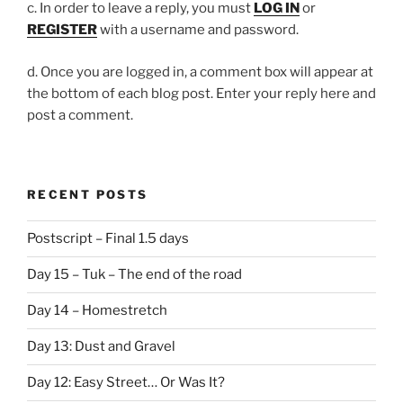
c. In order to leave a reply, you must
LOG IN
or
REGISTER
with a username and password.
d. Once you are logged in, a comment box will appear at
the bottom of each blog post. Enter your reply here and
post a comment.
RECENT POSTS
Postscript – Final 1.5 days
Day 15 – Tuk – The end of the road
Day 14 – Homestretch
Day 13: Dust and Gravel
Day 12: Easy Street… Or Was It?