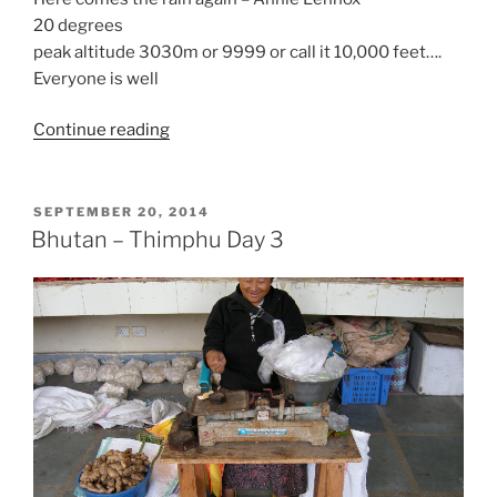
20 degrees
peak altitude 3030m or 9999 or call it 10,000 feet….
Everyone is well
“Bhutan
Continue reading
Day
4-
On
POSTED
SEPTEMBER 20, 2014
ON
the
Bhutan – Thimphu Day 3
Road”