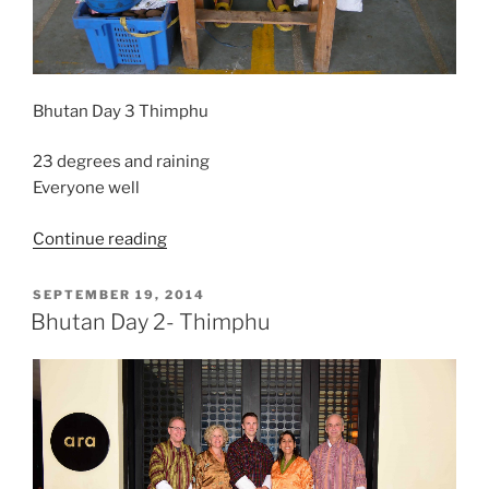
Bhutan Day 3 Thimphu
23 degrees and raining
Everyone well
“Bhutan
Continue reading
–
Thimphu
POSTED
SEPTEMBER 19, 2014
ON
Day
Bhutan Day 2- Thimphu
3”