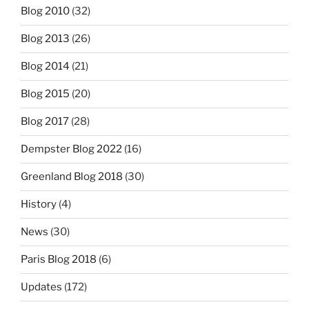
Blog 2010
(32)
Blog 2013
(26)
Blog 2014
(21)
Blog 2015
(20)
Blog 2017
(28)
Dempster Blog 2022
(16)
Greenland Blog 2018
(30)
History
(4)
News
(30)
Paris Blog 2018
(6)
Updates
(172)