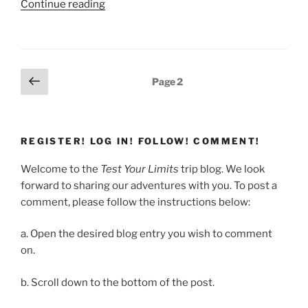
“Bhutan
Continue reading
Day
1”
Posts
Previous
Page
2
page
pagination
REGISTER! LOG IN! FOLLOW! COMMENT!
Welcome to the
Test Your Limits
trip blog. We look
forward to sharing our adventures with you. To post a
comment, please follow the instructions below:
a. Open the desired blog entry you wish to comment
on.
b. Scroll down to the bottom of the post.