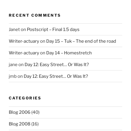
RECENT COMMENTS
Janet
on
Postscript – Final 1.5 days
Writer-actuary
on
Day 15 – Tuk – The end of the road
Writer-actuary
on
Day 14 – Homestretch
jane
on
Day 12: Easy Street… Or Was It?
jmb
on
Day 12: Easy Street… Or Was It?
CATEGORIES
Blog 2006
(40)
Blog 2008
(16)