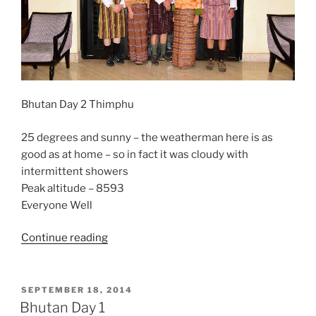
Bhutan Day 2 Thimphu
25 degrees and sunny – the weatherman here is as
good as at home – so in fact it was cloudy with
intermittent showers
Peak altitude – 8593
Everyone Well
“Bhutan
Continue reading
Day
2-
Thimphu”
POSTED
SEPTEMBER 18, 2014
ON
Bhutan Day 1