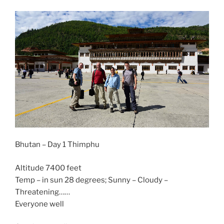
Bhutan – Day 1 Thimphu
Altitude 7400 feet
Temp – in sun 28 degrees; Sunny – Cloudy –
Threatening……
Everyone well