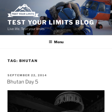
Skip
to
content
TEST YOUR LIMITS BLOG
Live life. Test your limits.
Menu
TAG:
BHUTAN
POSTED
SEPTEMBER 22, 2014
ON
Bhutan Day 5