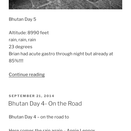
Bhutan Day 5
Altitude: 8990 feet
rain, rain, rain
23 degrees
Brian had acute gastro through night but already at
85%!!!!
“Bhutan
Continue reading
Day
5”
POSTED
SEPTEMBER 21, 2014
ON
Bhutan Day 4- On the Road
Bhutan Day 4 – on the road to
Here comes the rain again – Annie Lennox