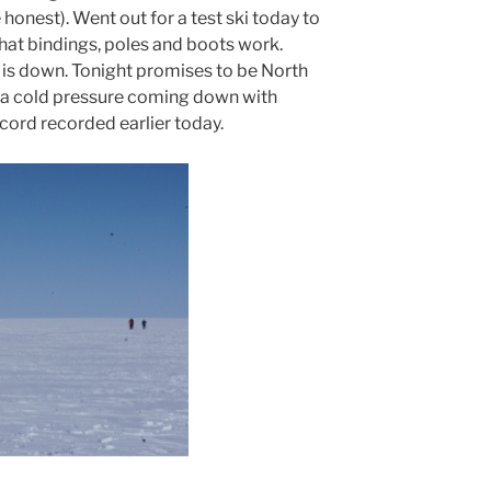
 honest). Went out for a test ski today to
that bindings, poles and boots work.
 is down. Tonight promises to be North
s a cold pressure coming down with
ord recorded earlier today.