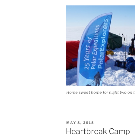
Home sweet home for night two on t
POSTED
MAY 8, 2018
ON
Heartbreak Camp