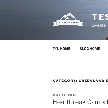
Skip
to
TE
content
Live life.
TYL HOME
BLOG HOME
CATEGORY:
GREENLAND B
POSTED
MAY 11, 2018
ON
Heartbreak Camp: P