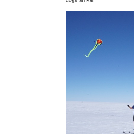
dogs’ arrival!