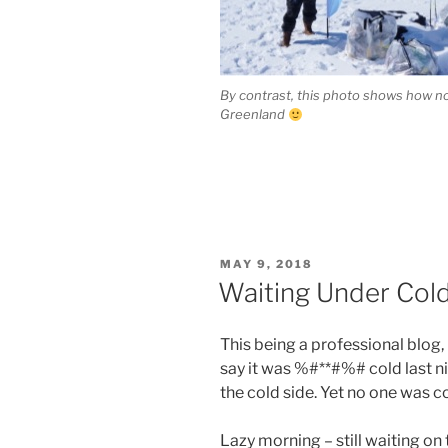
By contrast, this photo shows how n
Greenland
POSTED
MAY 9, 2018
ON
Waiting Under Cold
This being a professional blog,
say it was %#**#%# cold last ni
the cold side. Yet no one was co
Lazy morning – still waiting on