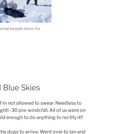
ormal people dress for
 Blue Skies
 I’m not allowed to swear. Needless to
ght! -30 pre-windchill. All of us were on
ld enough to do anything to rectify it!!
 the dogs to arrive. Went over to Ian and