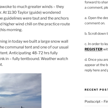
forward to shar
awoke to much greater winds – they
a comment, plea
er. At 11:30 Taylor (guide) wondered
a. Open the des
e guidelines were taut and the anchors
comment on.
d higher wind chill on the practice route
 this morning.
b. Scroll down 
ing in today we built a large snow wall
c. In order to l
the communal tent and one of our usual
REGISTER
wit
 tent. Anticipating 48-72 hrs fully
ink in – fully tentbound. Weather watch
d. Once you are
t.
appear at the b
reply here and
RECENT POS
Postscript – Fin