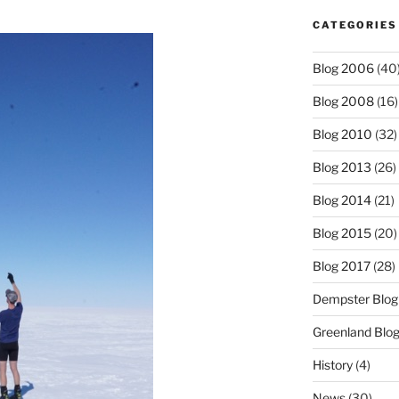
CATEGORIES
Blog 2006
(40
Blog 2008
(16)
Blog 2010
(32)
Blog 2013
(26)
Blog 2014
(21)
Blog 2015
(20)
Blog 2017
(28)
Dempster Blog
Greenland Blo
History
(4)
News
(30)