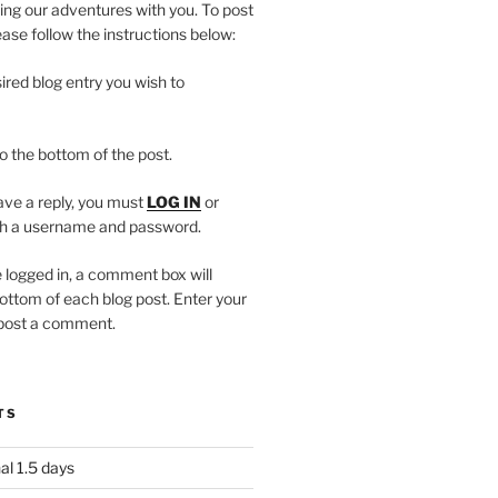
ing our adventures with you. To post
se follow the instructions below:
ired blog entry you wish to
to the bottom of the post.
eave a reply, you must
LOG IN
or
h a username and password.
 logged in, a comment box will
ottom of each blog post. Enter your
 post a comment.
TS
al 1.5 days