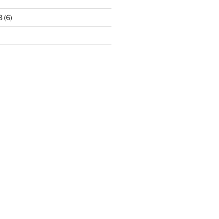
8
(6)