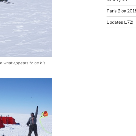
Paris Blog 201
Updates
(172)
 in what appears to be his