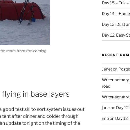
Day 15 – Tuk – 
Day 14 – Home
Day 13: Dust a
Day 12: Easy S
 the tents from the coming
RECENT CO
Janet
on
Postsc
Writer-actuary
road
flying in base layers
Writer-actuary
jane
on
Day 12:
a good test ski to sort system issues out.
the tent after dinner and colder through
jmb
on
Day 12:
 an update tonight on the timing of the