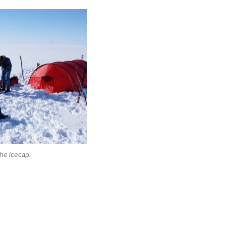
he icecap.