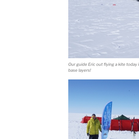
Our guide Eric out flying a kite today
base layers!