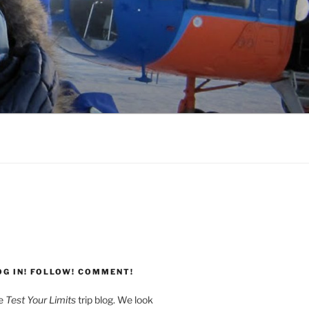
G
OG IN! FOLLOW! COMMENT!
he
Test Your Limits
trip blog. We look