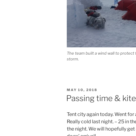
The team built a wind wall to protect
storm.
POSTED
MAY 10, 2018
ON
Passing time & kite 
Tent city again today. Went for 
Really cold last night. – 25 in 
the night. We will hopefully get