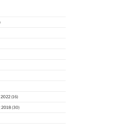
)
 2022
(16)
g 2018
(30)