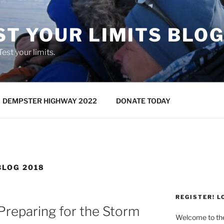
ST YOUR LIMITS BLO
 Test your limits.
DEMPSTER HIGHWAY 2022
DONATE TODAY
LOG 2018
REGISTER! L
reparing for the Storm
Welcome to t