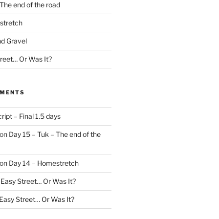
The end of the road
stretch
nd Gravel
treet… Or Was It?
MMENTS
ript – Final 1.5 days
on
Day 15 – Tuk – The end of the
on
Day 14 – Homestretch
 Easy Street… Or Was It?
 Easy Street… Or Was It?