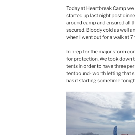
Today at Heartbreak Camp we 
started up last night post dinn
around camp and ensured all th
secured. Bloody cold as well an
when I went out for a walk at 7
In prep for the major storm com
for protection. We took down 
tents in order to have three per
tentbound- worth letting that s
has it starting sometime tonigh