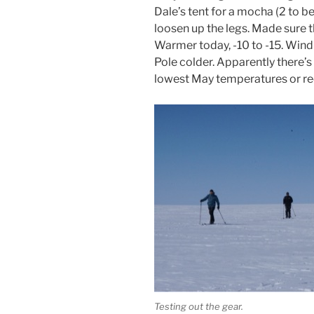
Dale’s tent for a mocha (2 to be
loosen up the legs. Made sure 
Warmer today, -10 to -15. Wind
Pole colder. Apparently there’
lowest May temperatures or rec
Testing out the gear.